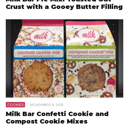
Crust with a Gooey Butter Filling
COOKIES
·
NOVEMBER 6, 2015
Milk Bar Confetti Cookie and
Compost Cookie Mixes