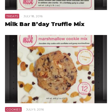
TREATS
·
JULY 18, 2016
Milk Bar B’day Truffle Mix
COOKIES
·
JULY 9, 2016