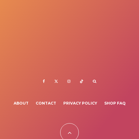
ABOUT
CONTACT
PRIVACY POLICY
SHOP FAQ