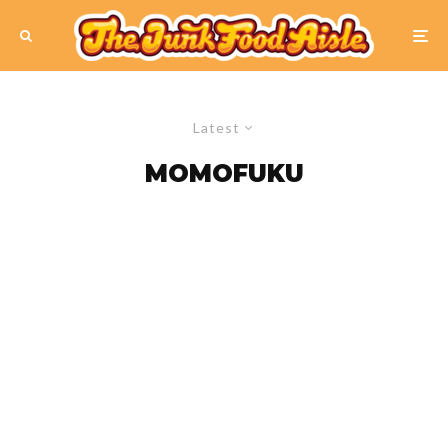
Latest
MOMOFUKU