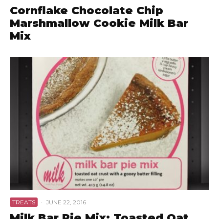
Cornflake Chocolate Chip
Marshmallow Cookie Milk Bar
Mix
TREATS
·
JUNE 22, 2016
Milk Bar Pie Mix: Toasted Oat