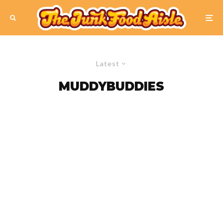
Latest
MUDDYBUDDIES