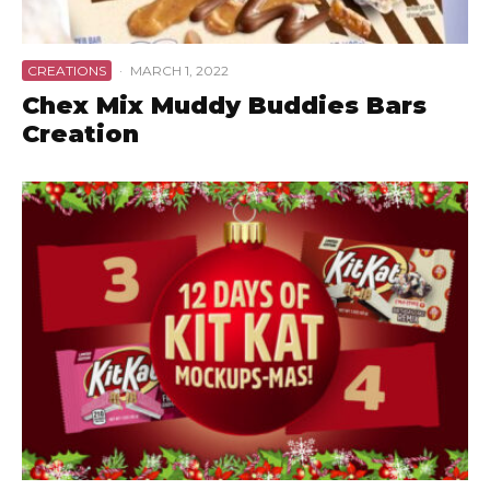
CREATIONS
·
MARCH 1, 2022
Chex Mix Muddy Buddies Bars
Creation