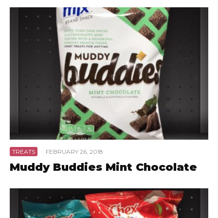
TREATS
·
FEBRUARY 26, 2018
Muddy Buddies Mint Chocolate