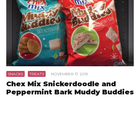
SNACKS
TREATS
·
NOVEMBER 17, 2015
Chex Mix Snickerdoodle and
Peppermint Bark Muddy Buddies