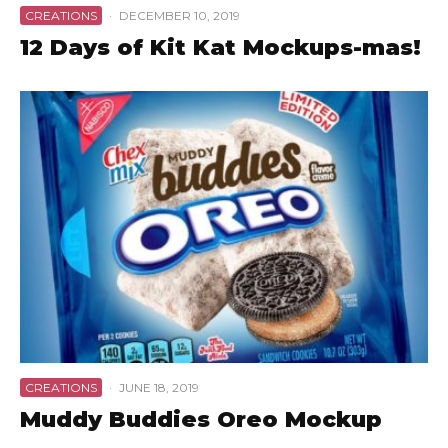
CREATIONS
·
DECEMBER 10, 2019
12 Days of Kit Kat Mockups-mas!
CREATIONS
·
JUNE 18, 2019
Muddy Buddies Oreo Mockup