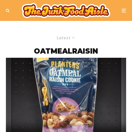
Latest
OATMEALRAISIN