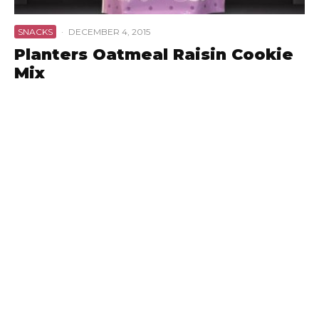
SNACKS
·
DECEMBER 4, 2015
Planters Oatmeal Raisin Cookie
Mix