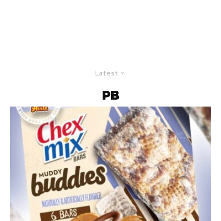
Latest
PB