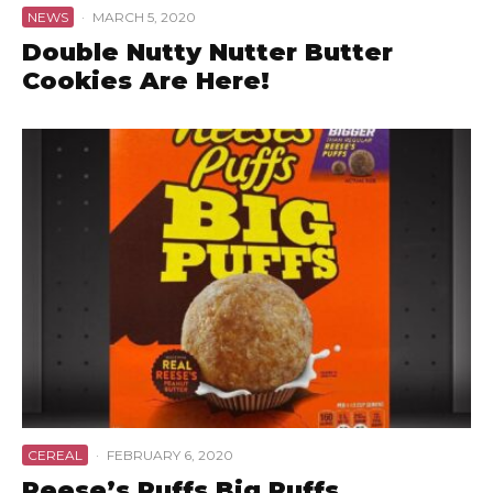
NEWS
·
MARCH 5, 2020
Double Nutty Nutter Butter
Cookies Are Here!
CEREAL
·
FEBRUARY 6, 2020
Reese’s Puffs Big Puffs