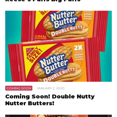
COMING SOON
·
JANUARY 2, 2020
Coming Soon! Double Nutty
Nutter Butters!