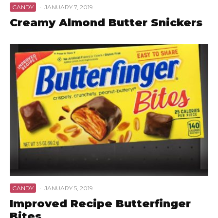
CANDY
·
JANUARY 7, 2019
Creamy Almond Butter Snickers
CANDY
·
JANUARY 5, 2019
Improved Recipe Butterfinger
Bites