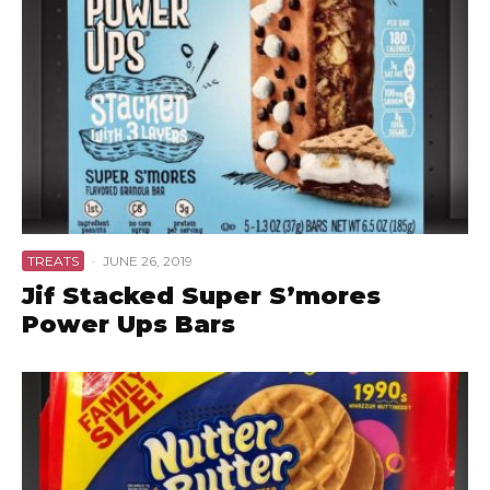
TREATS
·
JUNE 26, 2019
Jif Stacked Super S’mores
Power Ups Bars