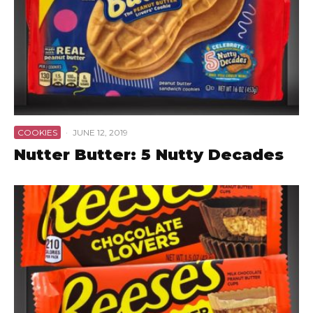
COOKIES
·
JUNE 12, 2019
Nutter Butter: 5 Nutty Decades