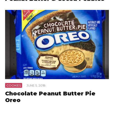
COOKIES
·
JUNE 5, 2018
Chocolate Peanut Butter Pie
Oreo