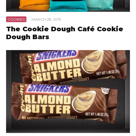
COOKIES
·
MARCH 28, 2019
The Cookie Dough Café Cookie
Dough Bars