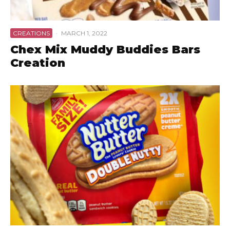
CREATIONS
·
MARCH 1, 2022
Chex Mix Muddy Buddies Bars
Creation