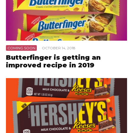
COMING SOON
·
OCTOBER 14, 2018
Butterfinger is getting an
improved recipe in 2019