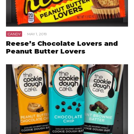
CANDY
·
MAY 1, 2019
Reese’s Chocolate Lovers and
Peanut Butter Lovers