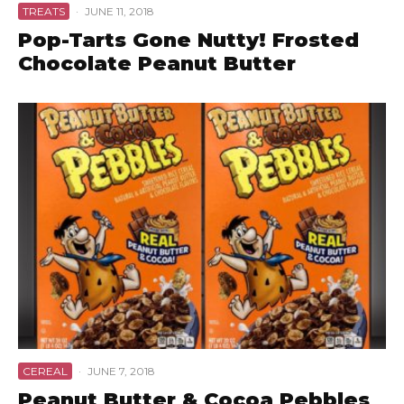
TREATS
·
JUNE 11, 2018
Pop-Tarts Gone Nutty! Frosted
Chocolate Peanut Butter
CEREAL
·
JUNE 7, 2018
Peanut Butter & Cocoa Pebbles