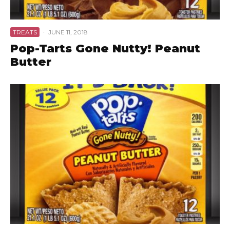
TREATS
·
JUNE 11, 2018
Pop-Tarts Gone Nutty! Peanut
Butter