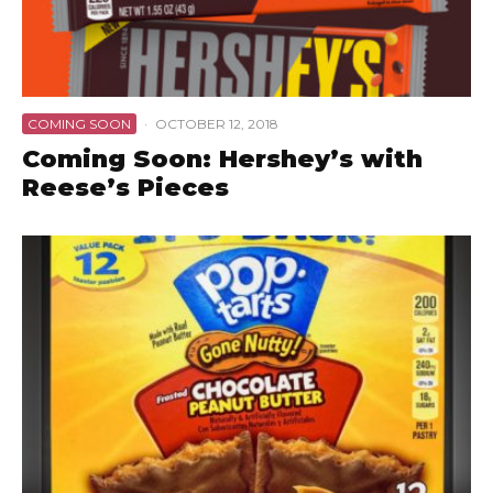
COMING SOON
·
OCTOBER 12, 2018
Coming Soon: Hershey’s with
Reese’s Pieces