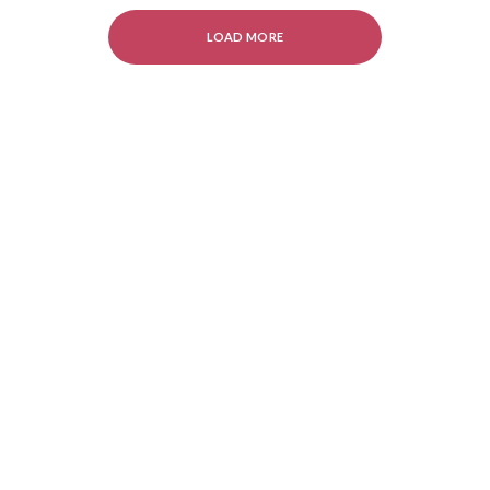
LOAD MORE