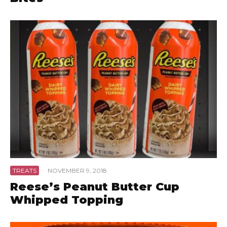
TREATS
·
NOVEMBER 9, 2018
Reese’s Peanut Butter Cup
Whipped Topping