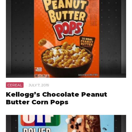
CEREAL
·
JULY 7, 2019
Kellogg’s Chocolate Peanut
Butter Corn Pops