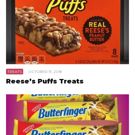
TREATS
·
OCTOBER 19, 2018
Reese’s Puffs Treats