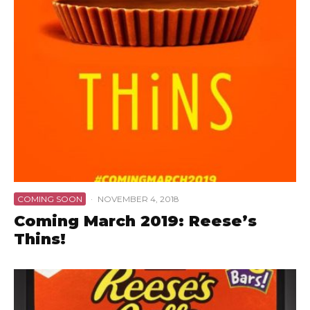
COMING SOON
·
NOVEMBER 4, 2018
Coming March 2019: Reese’s
Thins!