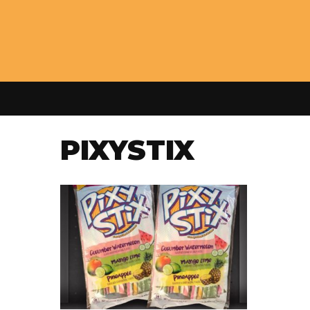
PIXYSTIX