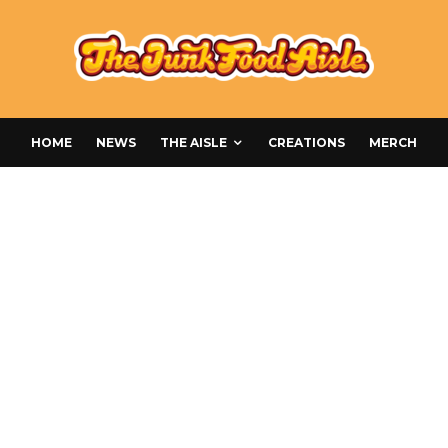
HOME
NEWS
THE AISLE
CREATIONS
MERCH