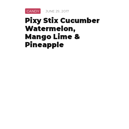
CANDY
·
JUNE 29, 2017
Pixy Stix Cucumber
Watermelon,
Mango Lime &
Pineapple