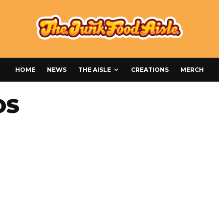
HOME
NEWS
THE AISLE
CREATIONS
MERCH
OS