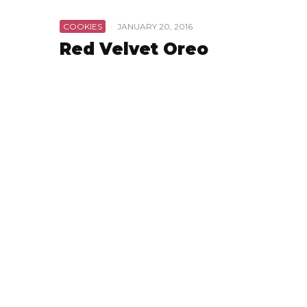
COOKIES
·
JANUARY 20, 2016
Red Velvet Oreo