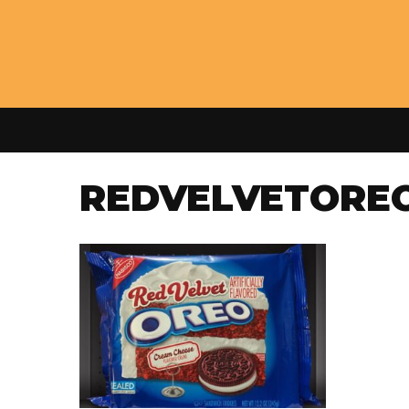
REDVELVETORE