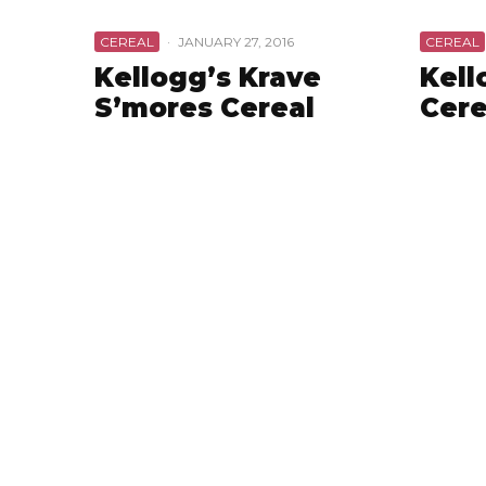
CEREAL
·
JANUARY 27, 2016
CEREAL
Kellogg’s Krave
Kell
S’mores Cereal
Cere