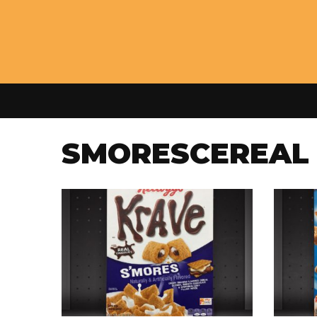
SMORESCEREAL