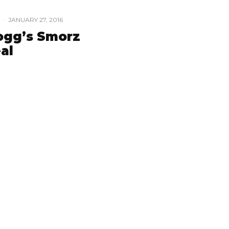
·
JANUARY 27, 2016
ogg’s Smorz
al