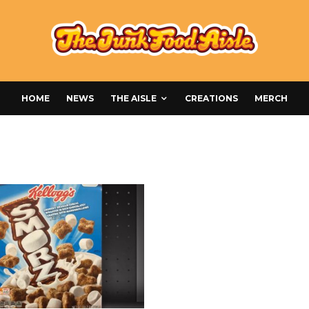
HOME
NEWS
THE AISLE
CREATIONS
MERCH