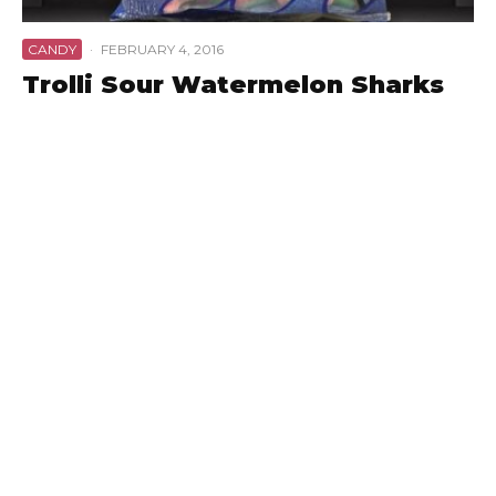
CANDY
·
FEBRUARY 4, 2016
Trolli Sour Watermelon Sharks