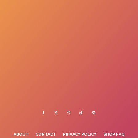
ABOUT
CONTACT
PRIVACY POLICY
SHOP FAQ