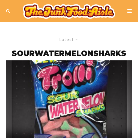
Latest
SOURWATERMELONSHARKS