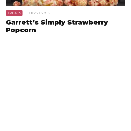
TREATS
·
JULY 21, 2016
Garrett’s Simply Strawberry
Popcorn