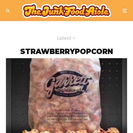
Latest
STRAWBERRYPOPCORN