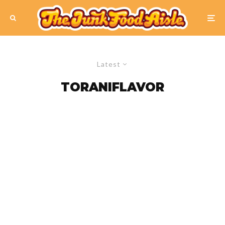
Latest
TORANIFLAVOR