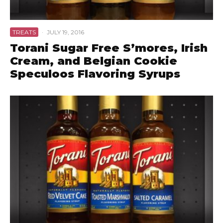
TREATS
·
JULY 19, 2016
Torani Sugar Free S’mores, Irish
Cream, and Belgian Cookie
Speculoos Flavoring Syrups