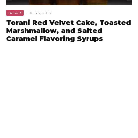
TREATS
·
JULY 7, 2016
Torani Red Velvet Cake, Toasted
Marshmallow, and Salted
Caramel Flavoring Syrups