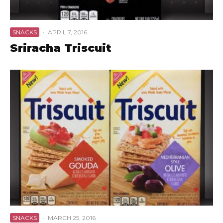
SNACKS
·
APRIL 7, 2016
Sriracha Triscuit
SNACKS
·
MARCH 25, 2016