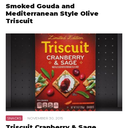
Smoked Gouda and
Mediterranean Style Olive
Triscuit
SNACKS
·
NOVEMBER 30, 2015
Triscuit Cranberry & Sage