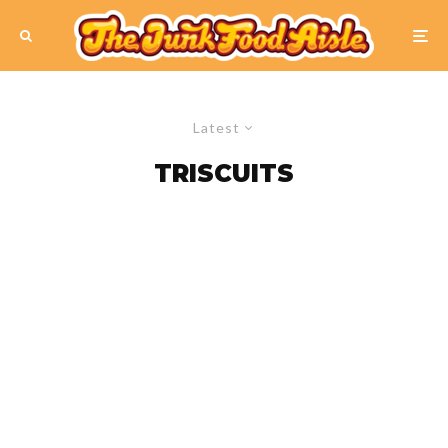
Latest
TRISCUITS