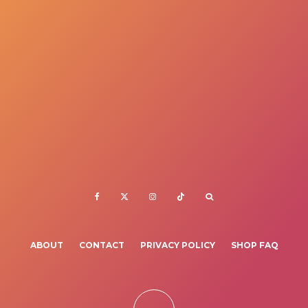
ABOUT
CONTACT
PRIVACY POLICY
SHOP FAQ