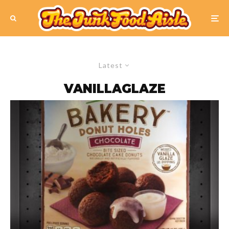
Latest
VANILLAGLAZE