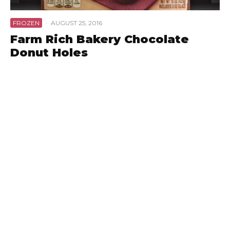
FROZEN
·
AUGUST 25, 2016
Farm Rich Bakery Chocolate
Donut Holes