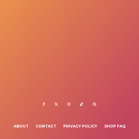
ABOUT
CONTACT
PRIVACY POLICY
SHOP FAQ