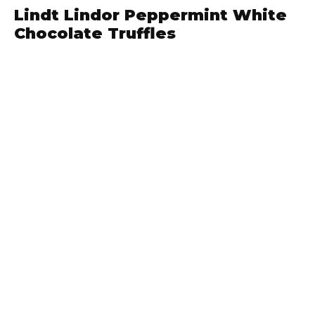
Lindt Lindor Peppermint White
Chocolate Truffles