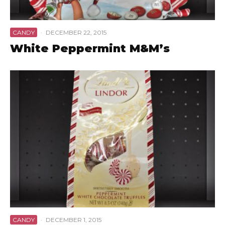
CANDY
·
DECEMBER 22, 2015
White Peppermint M&M’s
CANDY
·
DECEMBER 1, 2015