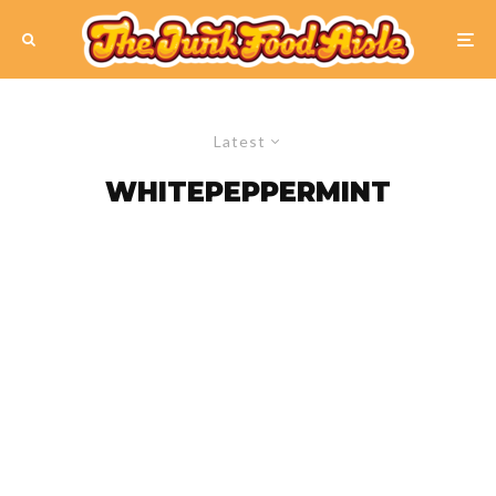
Latest
WHITEPEPPERMINT