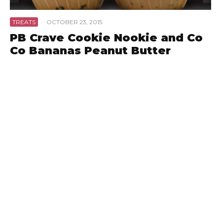
TREATS
·
OCTOBER 23, 2015
PB Crave Cookie Nookie and Co
Co Bananas Peanut Butter