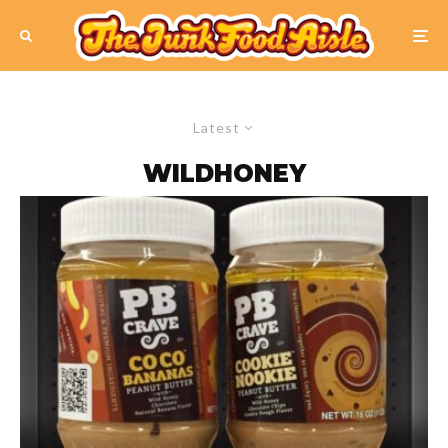
Latest
WILDHONEY