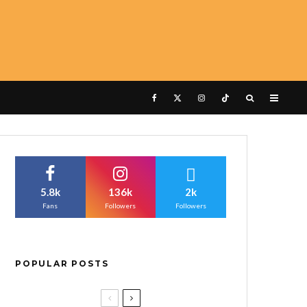
5.8k
136k
2k
Fans
Followers
Followers
POPULAR POSTS