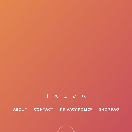
ABOUT
CONTACT
PRIVACY POLICY
SHOP FAQ