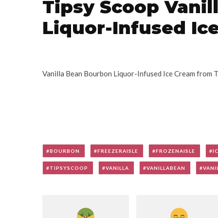
Tipsy Scoop Vani
Liquor-Infused Ic
Vanilla Bean Bourbon Liquor-Infused Ice Cream from 
BOURBON
FREEZERAISLE
FROZENAISLE
I
TIPSYSCOOP
VANILLA
VANILLABEAN
VANI