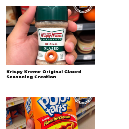
Krispy Kreme Original Glazed
Seasoning Creation