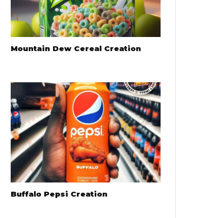
Mountain Dew Cereal Creation
Buffalo Pepsi Creation