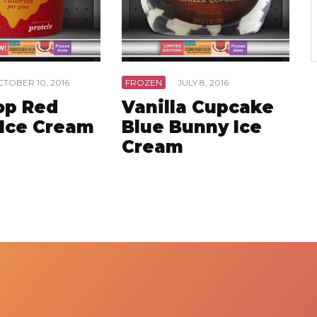
TOBER 10, 2016
FROZEN
·
JULY 8, 2016
op Red
Vanilla Cupcake
 Ice Cream
Blue Bunny Ice
Cream