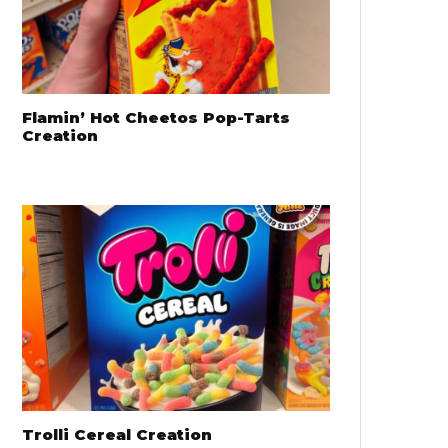
Flamin’ Hot Cheetos Pop-Tarts
Creation
Trolli Cereal Creation