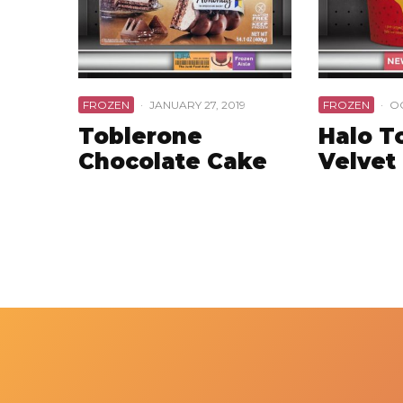
FROZEN
·
JANUARY 27, 2019
FROZEN
·
OC
Toblerone
Halo T
Chocolate Cake
Velvet