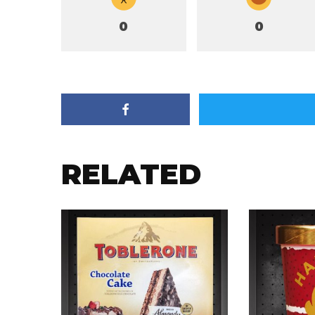
0
0
RELATED