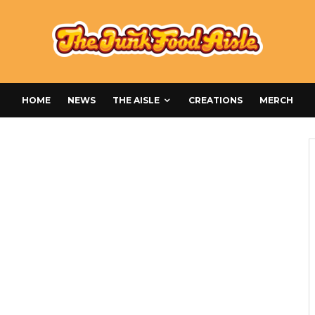
HOME
NEWS
THE AISLE
CREATIONS
MERCH