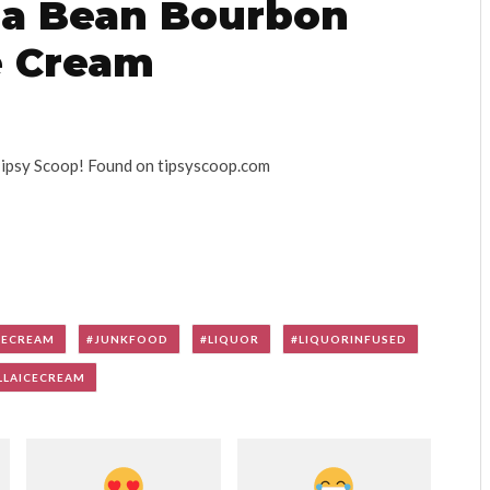
lla Bean Bourbon
e Cream
Tipsy Scoop! Found on tipsyscoop.com
CECREAM
JUNKFOOD
LIQUOR
LIQUORINFUSED
LLAICECREAM