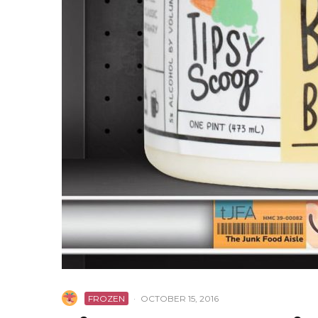
FROZEN
·
OCTOBER 15, 2016