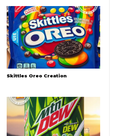
Skittles Oreo Creation