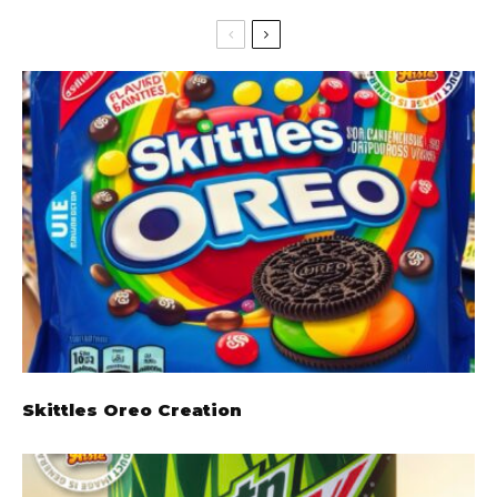
Skittles Oreo Creation