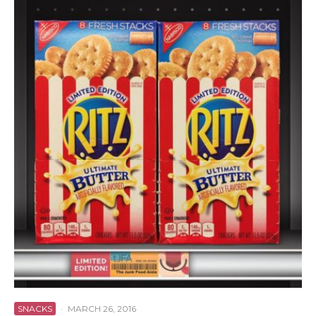
SNACKS
·
MARCH 26, 2016