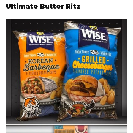
Ultimate Butter Ritz