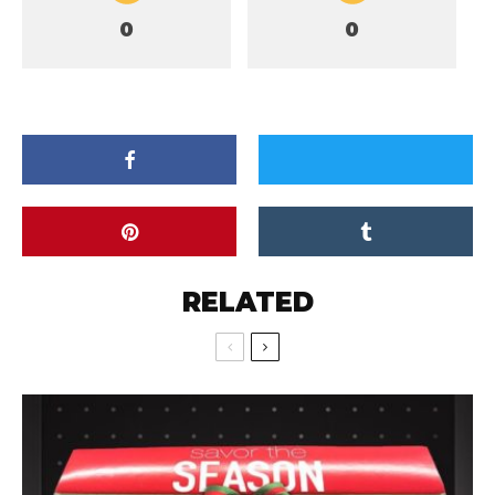
0
0
RELATED