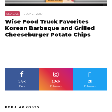
SNACKS
·
JULY 21, 2017
Wise Food Truck Favorites
Korean Barbeque and Grilled
Cheeseburger Potato Chips
5.8k
136k
2k
Fans
Followers
Followers
POPULAR POSTS