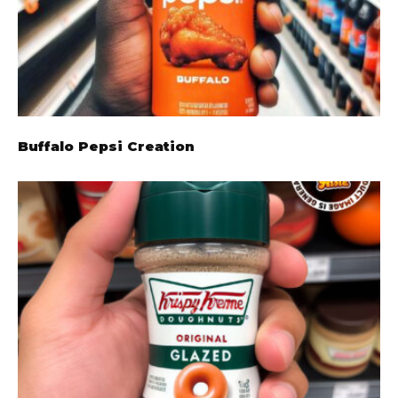
Buffalo Pepsi Creation