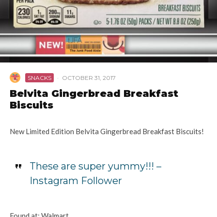
SNACKS
·
OCTOBER 31, 2017
Belvita Gingerbread Breakfast
Biscuits
New Limited Edition Belvita Gingerbread Breakfast Biscuits!
These are super yummy!!! –
Instagram Follower
Found at: Walmart