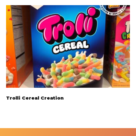
Trolli Cereal Creation