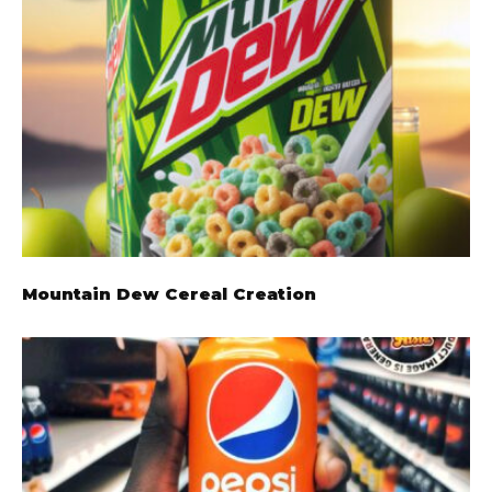
Mountain Dew Cereal Creation