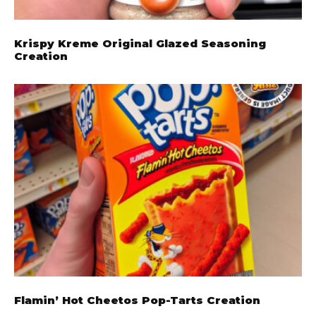
Krispy Kreme Original Glazed Seasoning
Creation
Flamin’ Hot Cheetos Pop-Tarts Creation