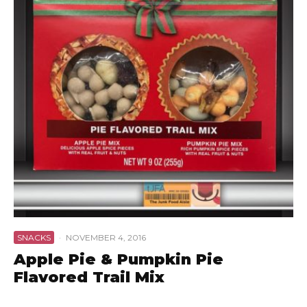
SNACKS
·
NOVEMBER 4, 2016
Apple Pie & Pumpkin Pie
Flavored Trail Mix