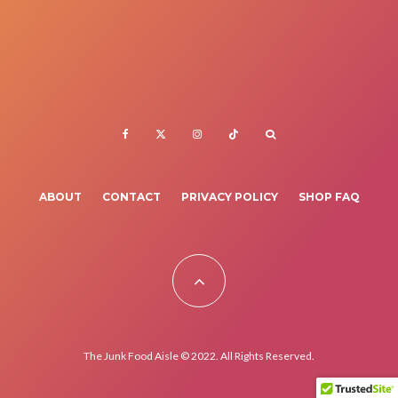
ABOUT
CONTACT
PRIVACY POLICY
SHOP FAQ
The Junk Food Aisle © 2022. All Rights Reserved.