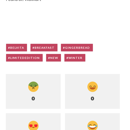
BELVITA
BREAKFAST
GINGERBREAD
LIMITEDEDITION
NEW
WINTER
0
0