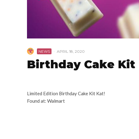
NEWS
·
APRIL 18, 2020
Birthday Cake Kit 
Limited Edition Birthday Cake Kit Kat!
Found at: Walmart