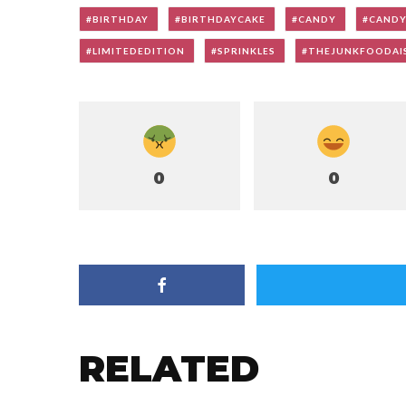
BIRTHDAY
BIRTHDAYCAKE
CANDY
CAND
LIMITEDEDITION
SPRINKLES
THEJUNKFOODAI
0
0
RELATED