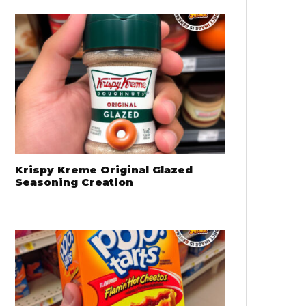
Krispy Kreme Original Glazed
Seasoning Creation