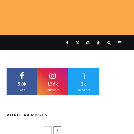
5.8k
136k
2k
Fans
Followers
Followers
POPULAR POSTS