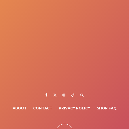
ABOUT
CONTACT
PRIVACY POLICY
SHOP FAQ