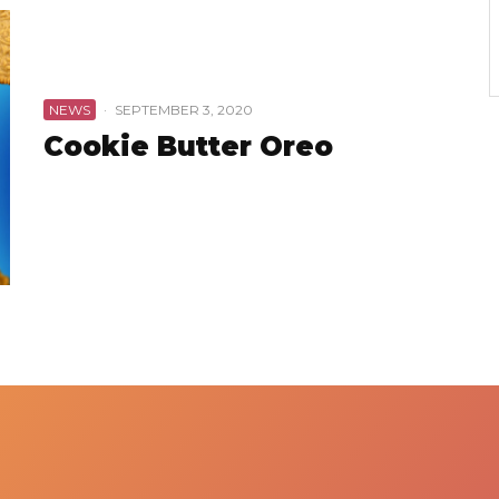
NEWS
·
SEPTEMBER 3, 2020
Cookie Butter Oreo