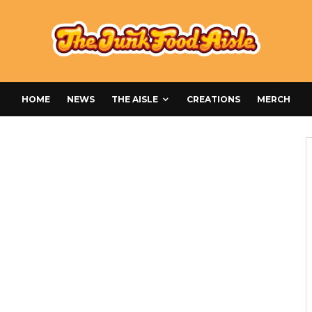
HOME
NEWS
THE AISLE
CREATIONS
MERCH