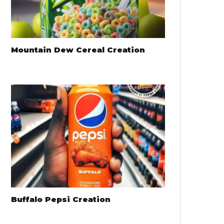
Mountain Dew Cereal Creation
Buffalo Pepsi Creation