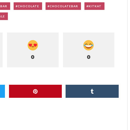
YBAR
CHOCOLATE
CHOCOLATEBAR
KITKAT
SLE
0
0