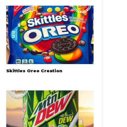
Skittles Oreo Creation