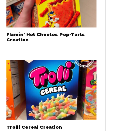
Flamin’ Hot Cheetos Pop-Tarts
Creation
Trolli Cereal Creation