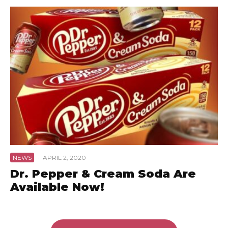
NEWS
·
APRIL 2, 2020
Dr. Pepper & Cream Soda Are
Available Now!