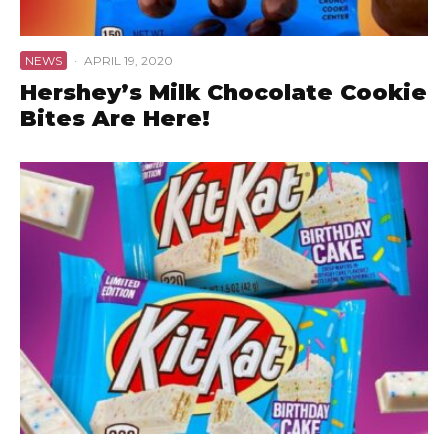
NEWS
·
APRIL 19, 2020
Hershey’s Milk Chocolate Cookie
Bites Are Here!