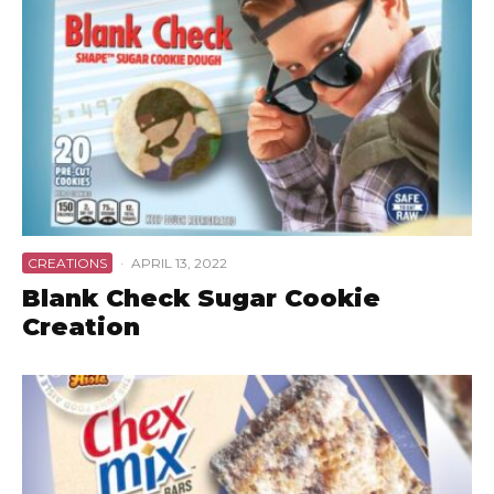
CREATIONS
·
APRIL 13, 2022
Blank Check Sugar Cookie
Creation