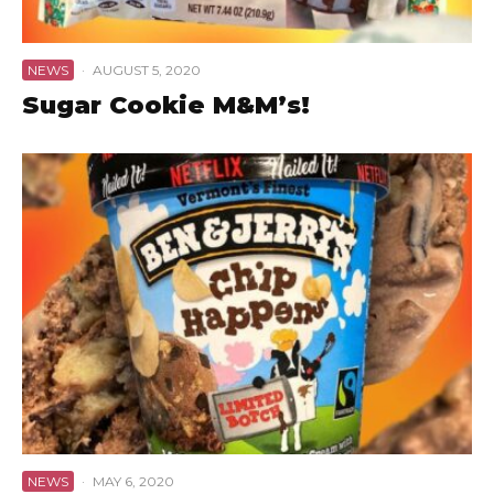
NEWS
·
AUGUST 5, 2020
Sugar Cookie M&M’s!
NEWS
·
MAY 6, 2020