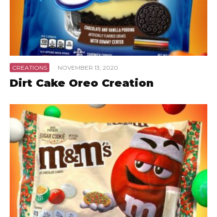
CREATIONS
·
NOVEMBER 13, 2020
Dirt Cake Oreo Creation