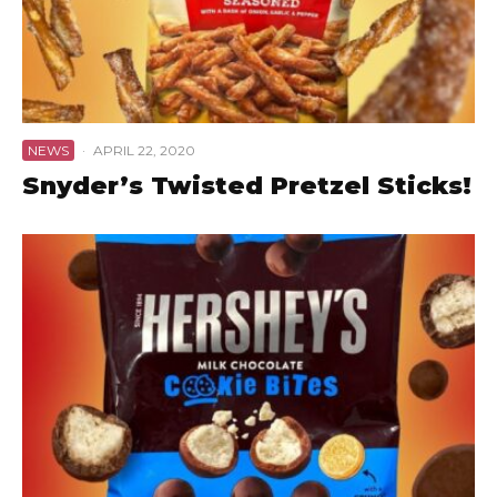
NEWS
·
APRIL 22, 2020
Snyder’s Twisted Pretzel Sticks!