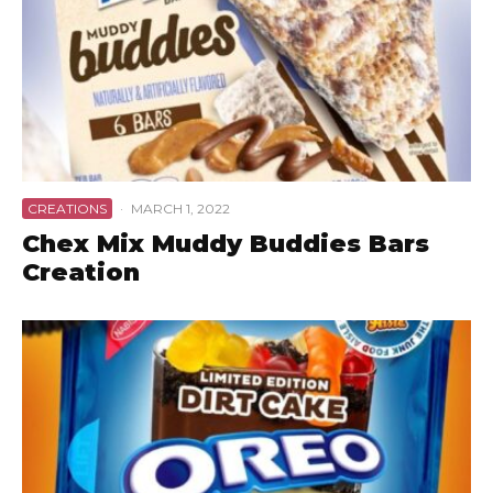
CREATIONS
·
MARCH 1, 2022
Chex Mix Muddy Buddies Bars
Creation