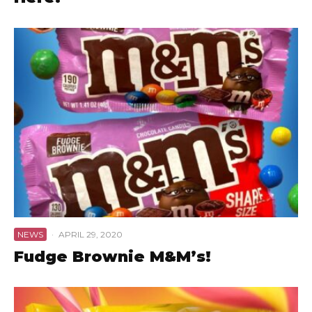
NEWS
·
APRIL 29, 2020
Fudge Brownie M&M’s!