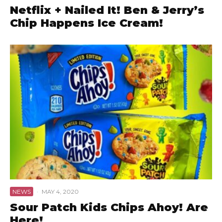
Netflix + Nailed It! Ben & Jerry’s
Chip Happens Ice Cream!
NEWS
·
MAY 4, 2020
Sour Patch Kids Chips Ahoy! Are
Here!