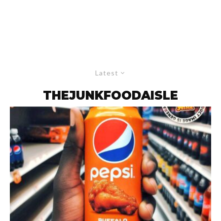
Latest
THEJUNKFOODAISLE