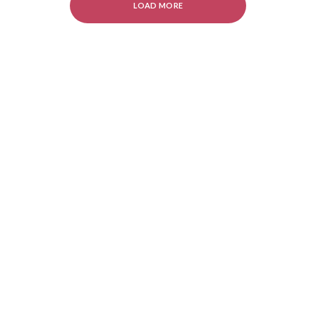
LOAD MORE