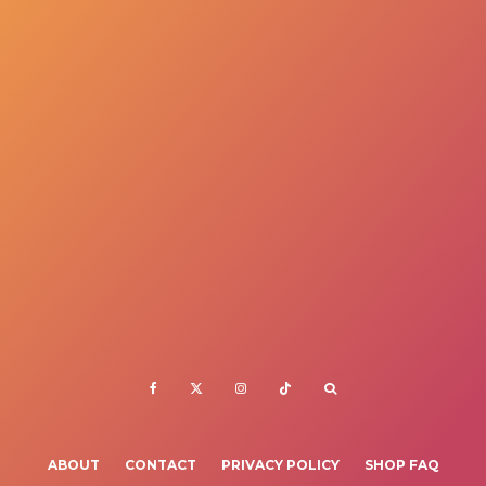
ABOUT
CONTACT
PRIVACY POLICY
SHOP FAQ