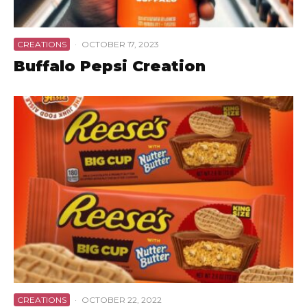
CREATIONS
·
OCTOBER 17, 2023
Buffalo Pepsi Creation
CREATIONS
·
OCTOBER 22, 2022