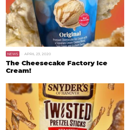
NEWS
·
APRIL 23, 2020
The Cheesecake Factory Ice
Cream!