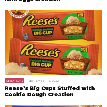
CREATIONS
·
SEPTEMBER 14, 2022
Reese’s Big Cups Stuffed with
Cookie Dough Creation