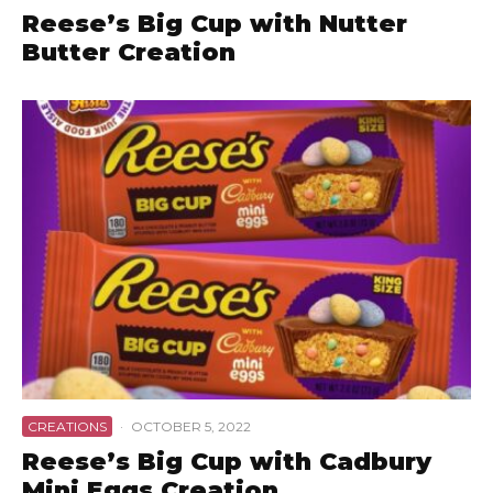
Reese’s Big Cup with Nutter
Butter Creation
CREATIONS
·
OCTOBER 5, 2022
Reese’s Big Cup with Cadbury
Mini Eggs Creation