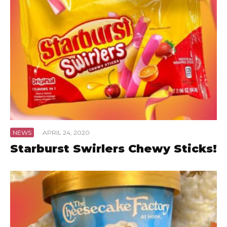
NEWS
·
APRIL 24, 2020
Starburst Swirlers Chewy Sticks!