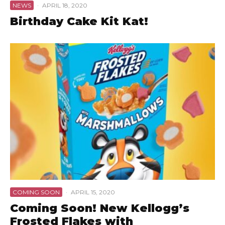
NEWS
·
APRIL 18, 2020
Birthday Cake Kit Kat!
COMING SOON
·
APRIL 15, 2020
Coming Soon! New Kellogg’s
Frosted Flakes with