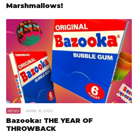
Marshmallows!
NEWS
·
APRIL 15, 2020
Bazooka: THE YEAR OF
THROWBACK