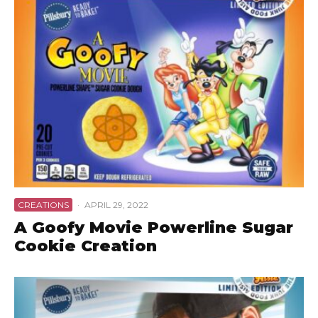
CREATIONS
·
APRIL 29, 2022
A Goofy Movie Powerline Sugar
Cookie Creation