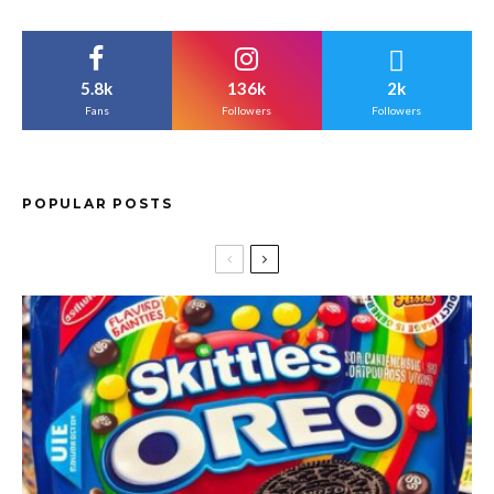
5.8k
136k
2k
Fans
Followers
Followers
POPULAR POSTS