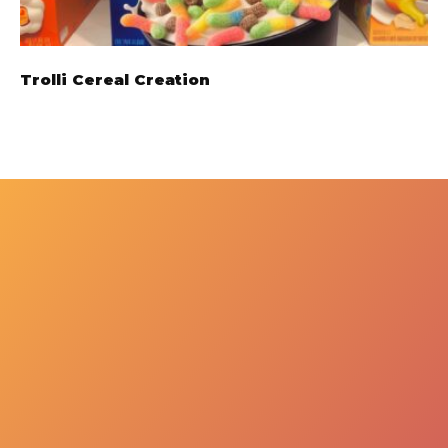
Trolli Cereal Creation