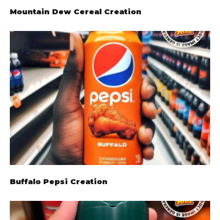
Mountain Dew Cereal Creation
Buffalo Pepsi Creation