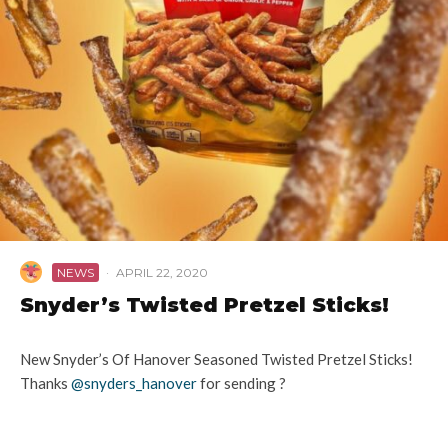
NEWS
·
APRIL 22, 2020
Snyder’s Twisted Pretzel Sticks!
New Snyder’s Of Hanover Seasoned Twisted Pretzel Sticks!
Thanks
@snyders_hanover
for sending ?