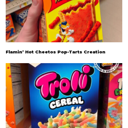
Flamin’ Hot Cheetos Pop-Tarts Creation