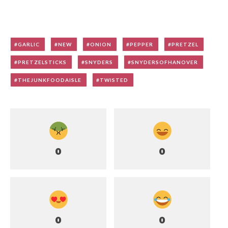
GARLIC
NEW
ONION
PEPPER
PRETZEL
PRETZELSTICKS
SNYDERS
SNYDERSOFHANOVER
THEJUNKFOODAISLE
TWISTED
0
0
0
0