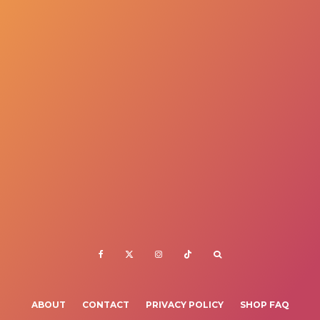
ABOUT
CONTACT
PRIVACY POLICY
SHOP FAQ