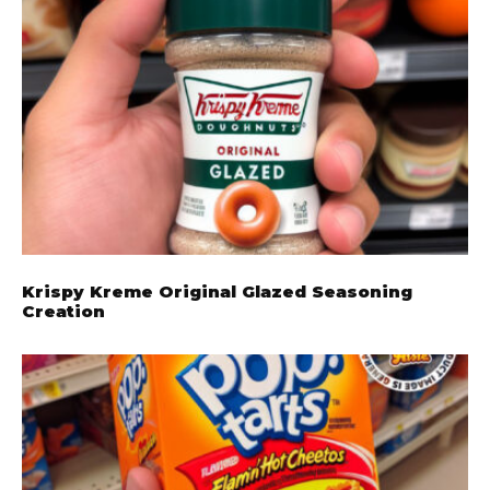
Krispy Kreme Original Glazed Seasoning
Creation