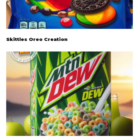
Skittles Oreo Creation