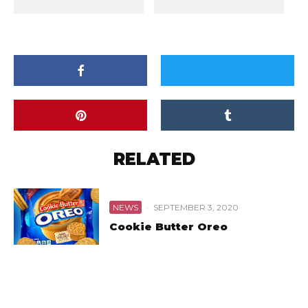
RELATED
NEWS
·
SEPTEMBER 3, 2020
Cookie Butter Oreo