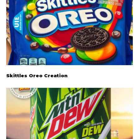
Skittles Oreo Creation