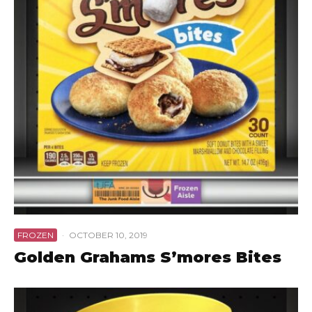
FROZEN
·
OCTOBER 10, 2019
Golden Grahams S’mores Bites