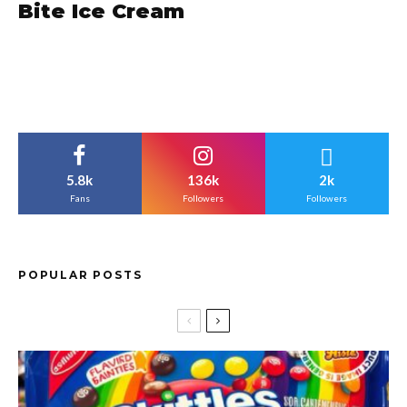
Bite Ice Cream
5.8k
136k
2k
Fans
Followers
Followers
POPULAR POSTS