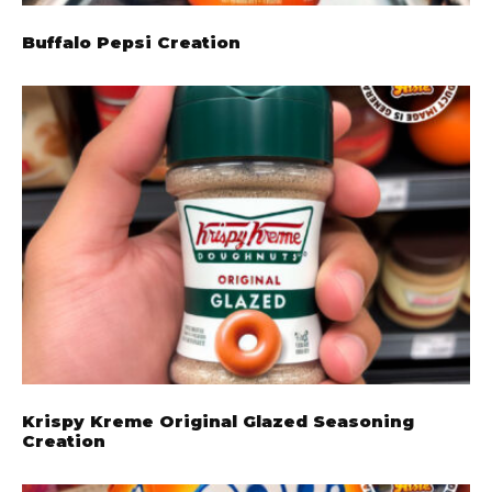
Buffalo Pepsi Creation
Krispy Kreme Original Glazed Seasoning
Creation