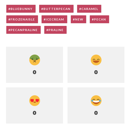
BLUEBUNNY
BUTTERPECAN
CARAMEL
FROZENAISLE
ICECREAM
NEW
PECAN
PECANPRALINE
PRALINE
0
0
0
0