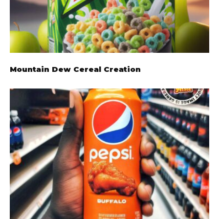
Mountain Dew Cereal Creation