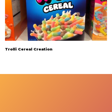
Trolli Cereal Creation