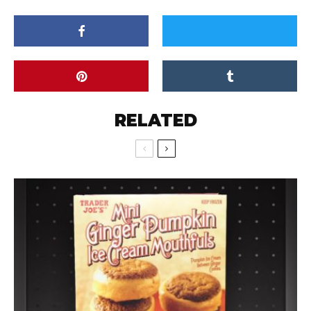
RELATED