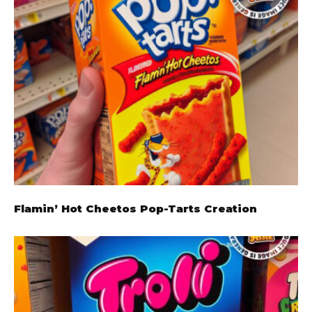
Flamin’ Hot Cheetos Pop-Tarts Creation