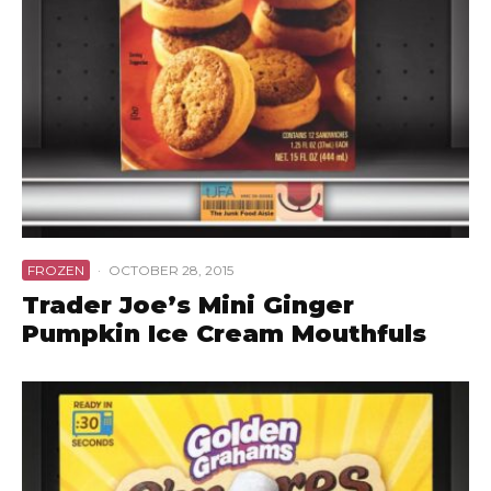
FROZEN
·
OCTOBER 28, 2015
Trader Joe’s Mini Ginger
Pumpkin Ice Cream Mouthfuls