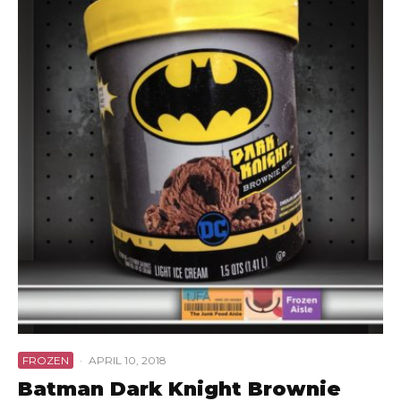
FROZEN
·
APRIL 10, 2018
Batman Dark Knight Brownie