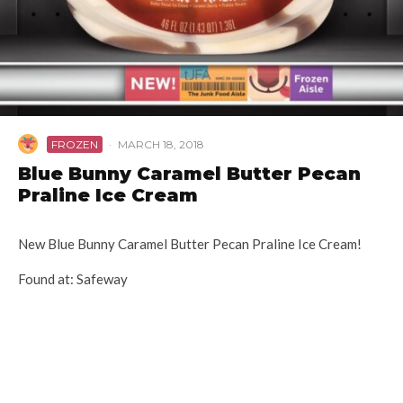
FROZEN
·
MARCH 18, 2018
Blue Bunny Caramel Butter Pecan
Praline Ice Cream
New Blue Bunny Caramel Butter Pecan Praline Ice Cream!
Found at: Safeway