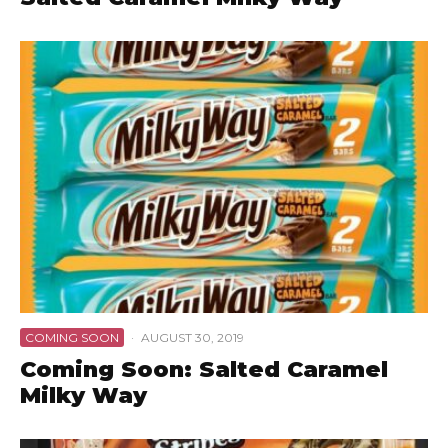
COMING SOON
·
AUGUST 30, 2019
Coming Soon: Salted Caramel
Milky Way