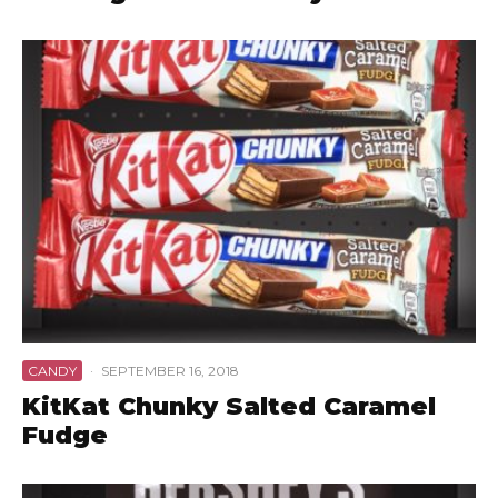
CANDY
·
SEPTEMBER 16, 2018
KitKat Chunky Salted Caramel
Fudge