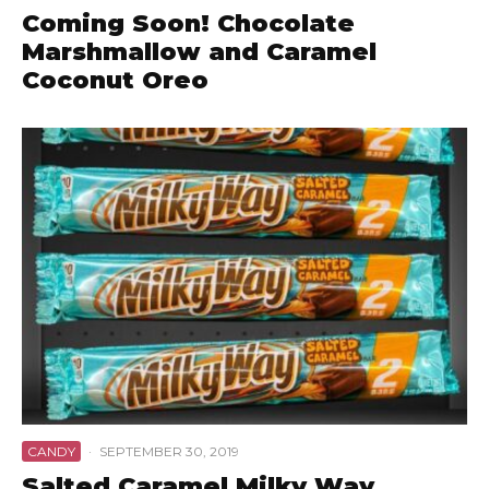
Coming Soon! Chocolate
Marshmallow and Caramel
Coconut Oreo
CANDY
·
SEPTEMBER 30, 2019
Salted Caramel Milky Way