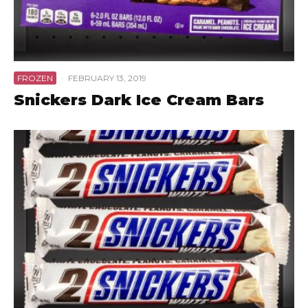
FROZEN
·
FEBRUARY 13, 2019
Snickers Dark Ice Cream Bars