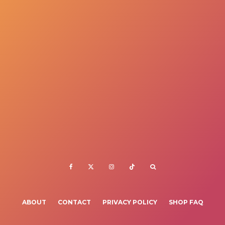
ABOUT
CONTACT
PRIVACY POLICY
SHOP FAQ