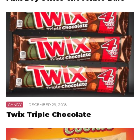
CANDY
·
DECEMBER 29, 2018
Twix Triple Chocolate