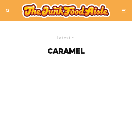
Latest
CARAMEL