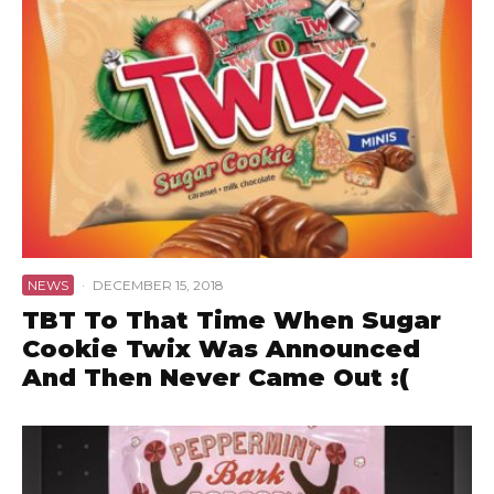
NEWS
·
DECEMBER 15, 2018
TBT To That Time When Sugar
Cookie Twix Was Announced
And Then Never Came Out :(