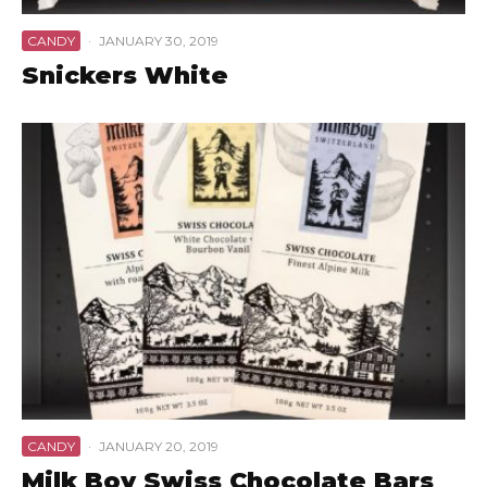
CANDY
·
JANUARY 30, 2019
Snickers White
CANDY
·
JANUARY 20, 2019
Milk Boy Swiss Chocolate Bars