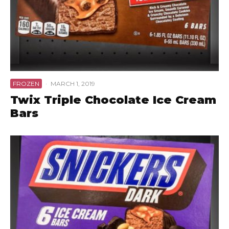
FROZEN
·
MARCH 1, 2019
Twix Triple Chocolate Ice Cream
Bars