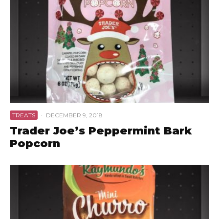
TREATS
·
DECEMBER 9, 2018
Trader Joe’s Peppermint Bark
Popcorn