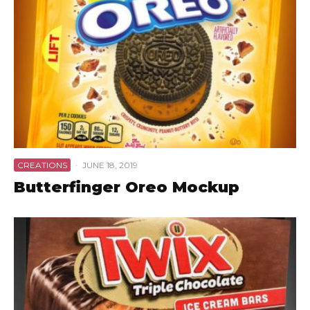
CREATIONS
·
JUNE 18, 2019
Butterfinger Oreo Mockup