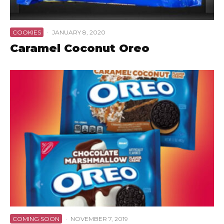
COOKIES
·
JANUARY 8, 2020
Caramel Coconut Oreo
COMING SOON
·
NOVEMBER 7, 2019