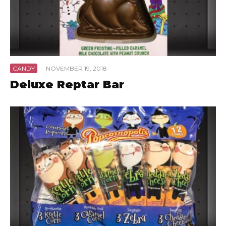
CANDY
·
NOVEMBER 19, 2018
Deluxe Reptar Bar