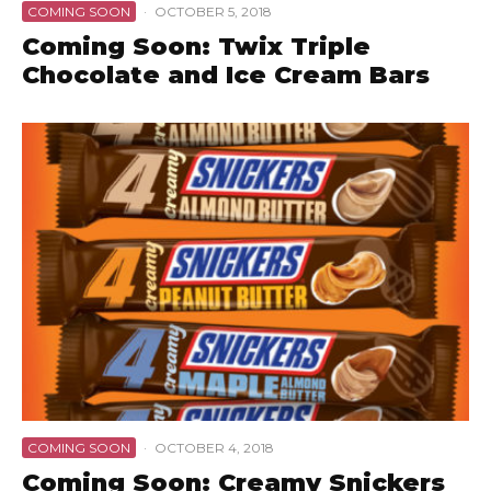
COMING SOON
·
OCTOBER 5, 2018
Coming Soon: Twix Triple
Chocolate and Ice Cream Bars
COMING SOON
·
OCTOBER 4, 2018
Coming Soon: Creamy Snickers