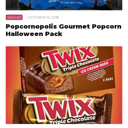
SNACKS
·
OCTOBER 15, 2018
Popcornopolis Gourmet Popcorn
Halloween Pack