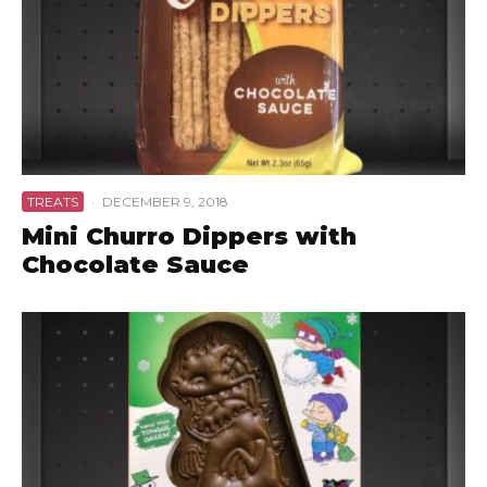
TREATS
·
DECEMBER 9, 2018
Mini Churro Dippers with
Chocolate Sauce