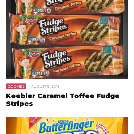
COOKIES
·
AUGUST 8, 2019
Keebler Caramel Toffee Fudge
Stripes