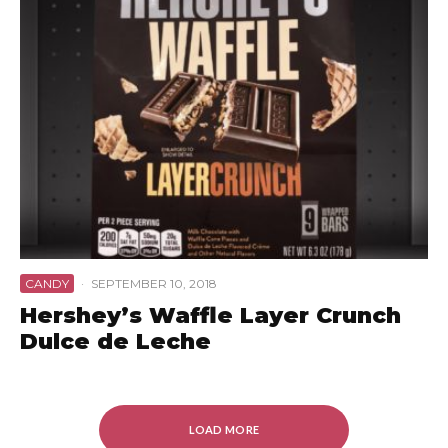
CANDY
·
SEPTEMBER 10, 2018
Hershey’s Waffle Layer Crunch
Dulce de Leche
LOAD MORE