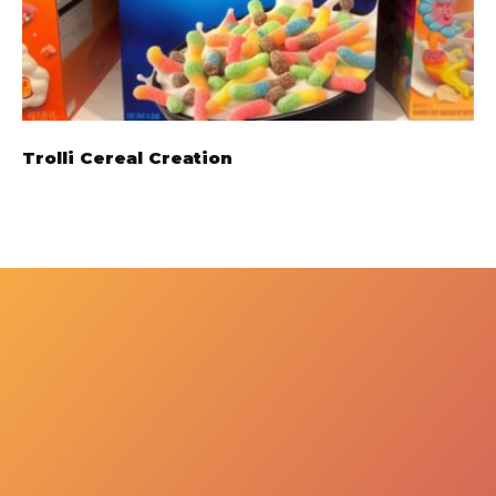
Trolli Cereal Creation