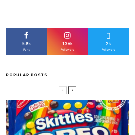
5.8k
136k
2k
Fans
Followers
Followers
POPULAR POSTS