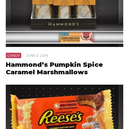
CANDY
·
JUNE 3, 2016
Hammond’s Pumpkin Spice
Caramel Marshmallows