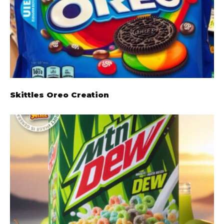
Skittles Oreo Creation