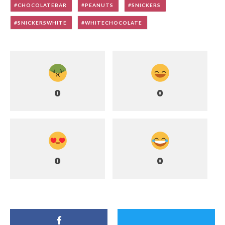
CHOCOLATEBAR
PEANUTS
SNICKERS
SNICKERSWHITE
WHITECHOCOLATE
0
0
0
0