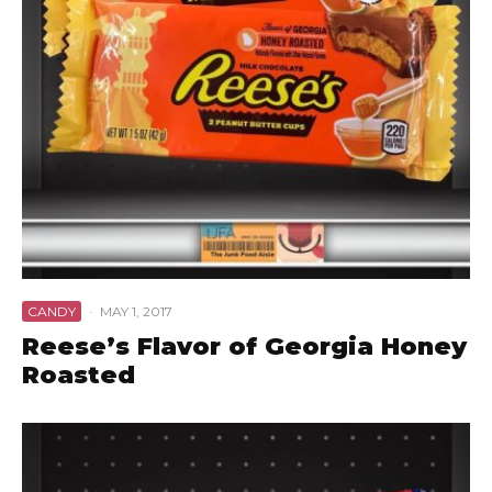
CANDY
·
MAY 1, 2017
Reese’s Flavor of Georgia Honey
Roasted