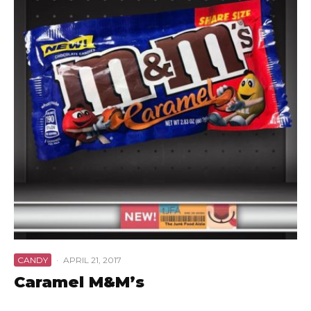
CANDY
·
APRIL 21, 2017
Caramel M&M’s