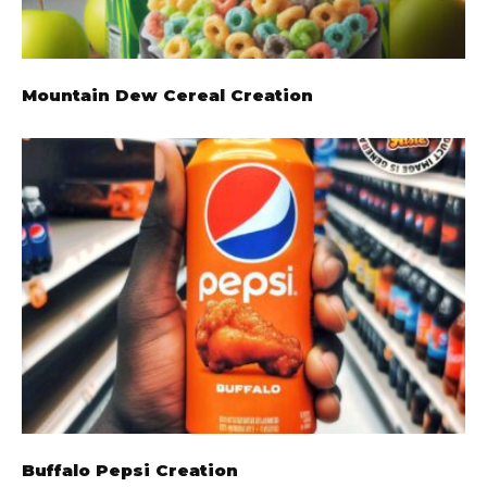
Mountain Dew Cereal Creation
Buffalo Pepsi Creation