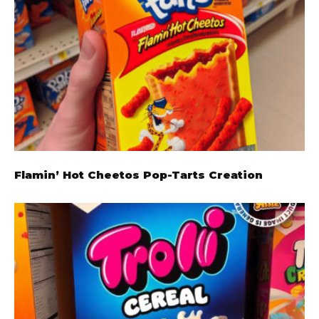
Flamin’ Hot Cheetos Pop-Tarts Creation