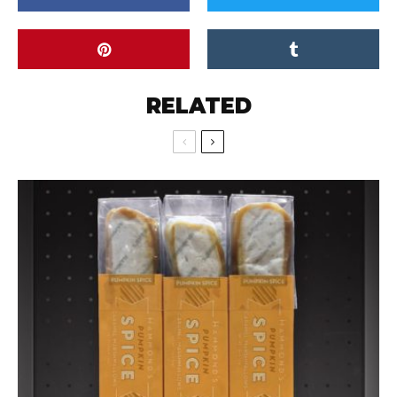
RELATED