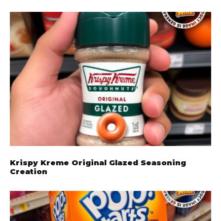
Krispy Kreme Original Glazed Seasoning
Creation