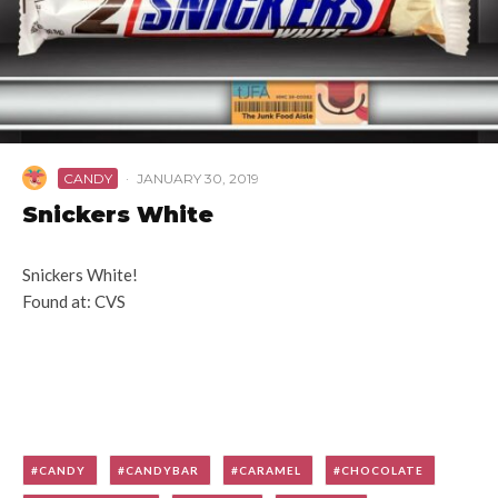
CANDY
·
JANUARY 30, 2019
Snickers White
Snickers White!
Found at: CVS
CANDY
CANDYBAR
CARAMEL
CHOCOLATE