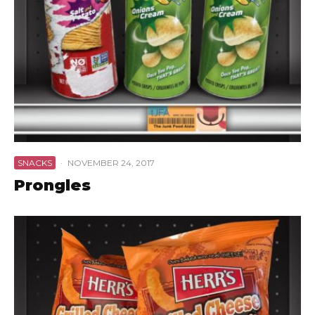
SNACKS
·
NOVEMBER 24, 2017
Prongles