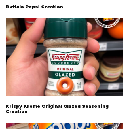
Buffalo Pepsi Creation
Krispy Kreme Original Glazed Seasoning
Creation