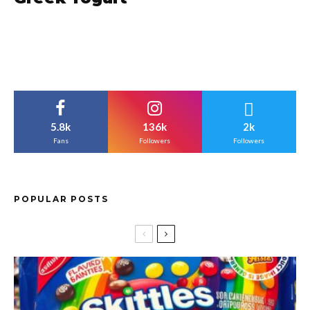
5.8k
136k
2k
Fans
Followers
Followers
POPULAR POSTS