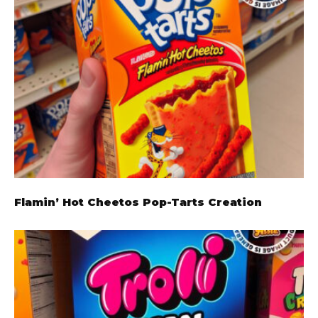
Flamin’ Hot Cheetos Pop-Tarts Creation