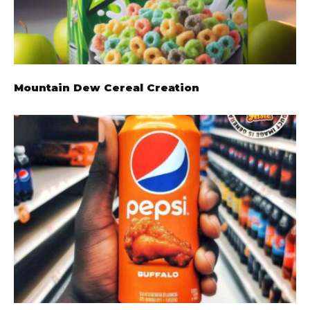
Mountain Dew Cereal Creation