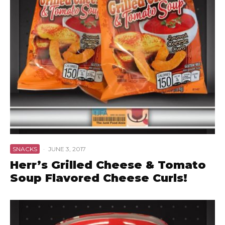
SNACKS
·
JUNE 3, 2017
Herr’s Grilled Cheese & Tomato
Soup Flavored Cheese Curls!