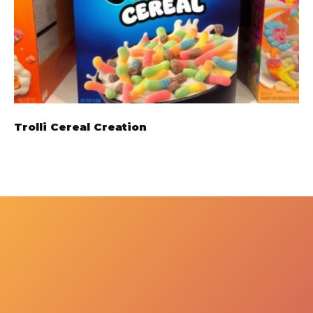
Trolli Cereal Creation