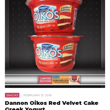
SNACKS
·
FEBRUARY 13, 2016
Dannon Oikos Red Velvet Cake
Greek Yogurt