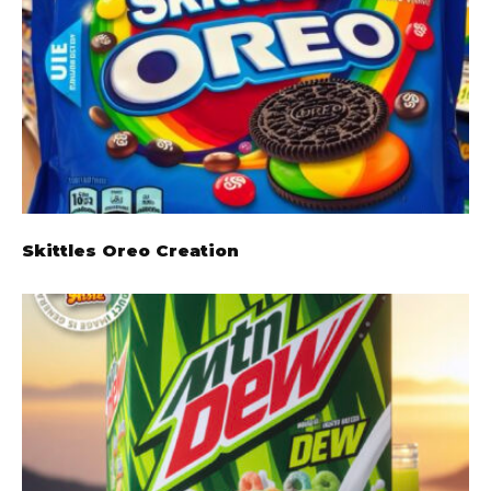
Skittles Oreo Creation