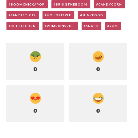
BOOMCHICKAPOP
BRINGTHEBOOM
CANDYCORN
FANTASTICAL
HOLIDRIZZLE
JUNKFOOD
KETTLECORN
PUMPKINSPICE
SNACK
YUM
0
0
0
0