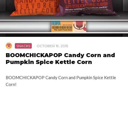
SNACKS
·
OCTOBER 19, 2015
BOOMCHICKAPOP Candy Corn and
Pumpkin Spice Kettle Corn
BOOMCHICKAPOP Candy Corn and Pumpkin Spice Kettle
Corn!