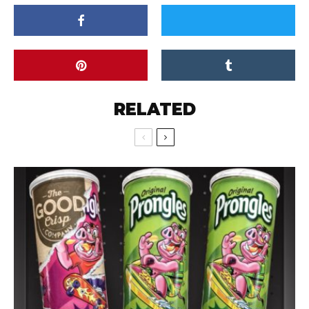
RELATED