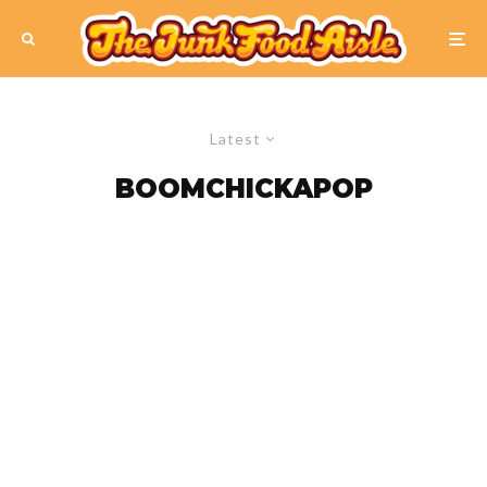
Latest
BOOMCHICKAPOP