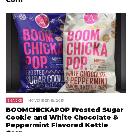
SNACKS
·
NOVEMBER 18, 2015
BOOMCHICKAPOP Frosted Sugar
Cookie and White Chocolate &
Peppermint Flavored Kettle