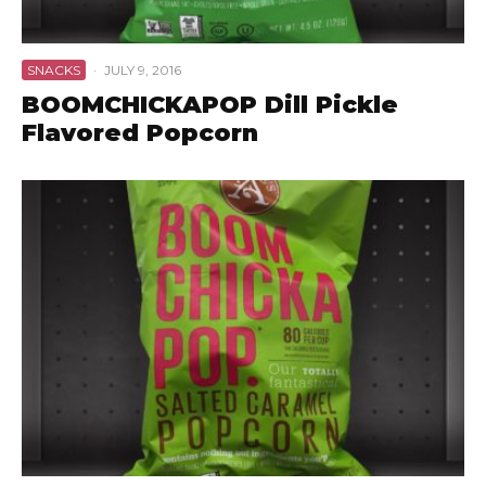
SNACKS
·
JULY 9, 2016
BOOMCHICKAPOP Dill Pickle
Flavored Popcorn