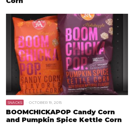
Corn
SNACKS
·
OCTOBER 19, 2015
BOOMCHICKAPOP Candy Corn
and Pumpkin Spice Kettle Corn