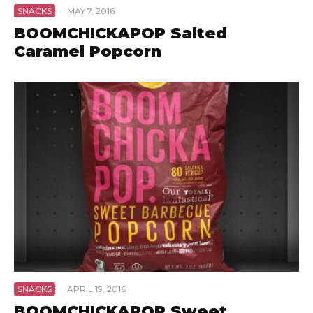
SNACKS
·
MAY 7, 2016
BOOMCHICKAPOP Salted
Caramel Popcorn
SNACKS
·
APRIL 19, 2016
BOOMCHICKAPOP Sweet