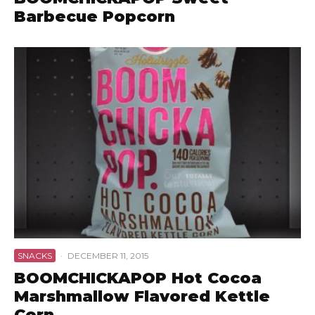
Barbecue Popcorn
SNACKS
·
DECEMBER 11, 2015
BOOMCHICKAPOP Hot Cocoa
Marshmallow Flavored Kettle
Corn