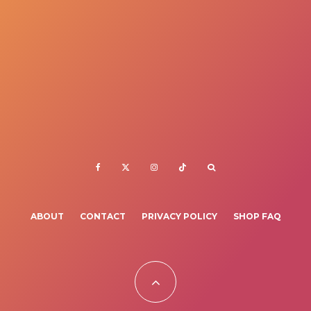
ABOUT
CONTACT
PRIVACY POLICY
SHOP FAQ