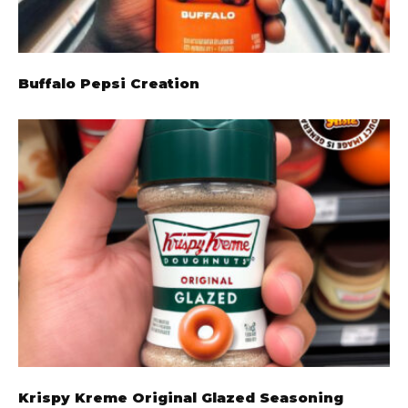
Buffalo Pepsi Creation
Krispy Kreme Original Glazed Seasoning