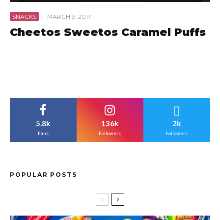
SNACKS
·
MARCH 9, 2017
Cheetos Sweetos Caramel Puffs
5.8k
136k
2k
Fans
Followers
Followers
POPULAR POSTS