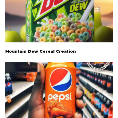
Mountain Dew Cereal Creation