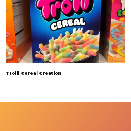
Trolli Cereal Creation