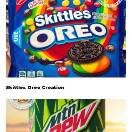
Skittles Oreo Creation