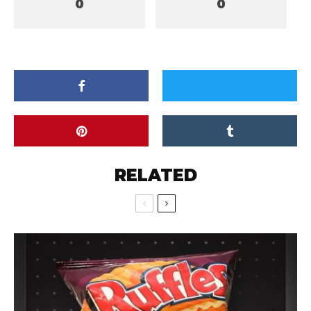
0
0
RELATED