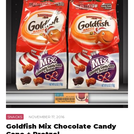
SNACKS
·
NOVEMBER 17, 2016
Goldfish Mix Chocolate Candy