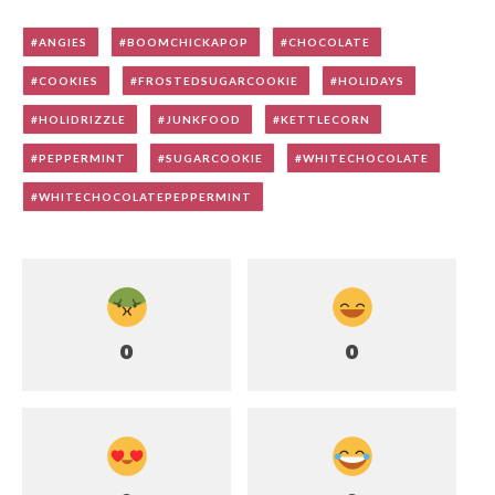
ANGIES
BOOMCHICKAPOP
CHOCOLATE
COOKIES
FROSTEDSUGARCOOKIE
HOLIDAYS
HOLIDRIZZLE
JUNKFOOD
KETTLECORN
PEPPERMINT
SUGARCOOKIE
WHITECHOCOLATE
WHITECHOCOLATEPEPPERMINT
0
0