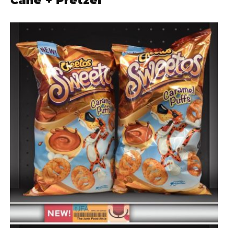
Cane + Pretzel