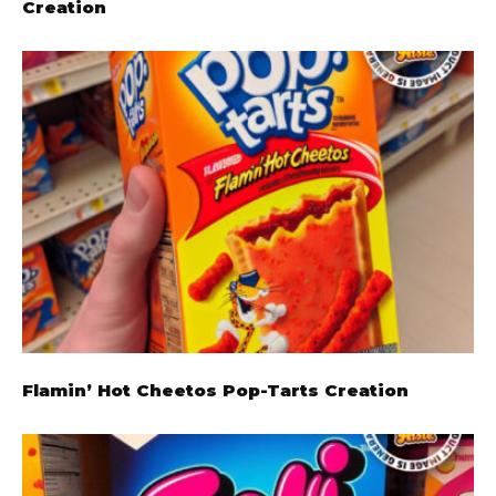
Creation
Flamin’ Hot Cheetos Pop-Tarts Creation