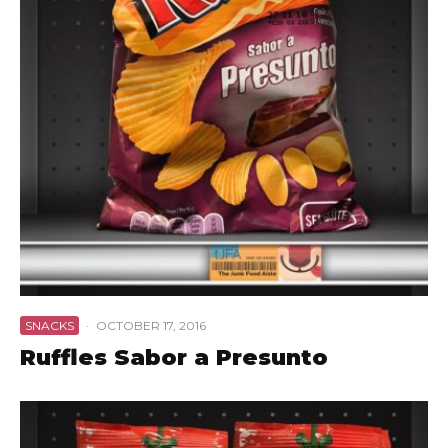
SNACKS
·
OCTOBER 17, 2016
Ruffles Sabor a Presunto