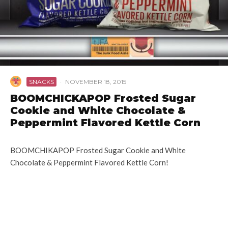
SNACKS
·
NOVEMBER 18, 2015
BOOMCHICKAPOP Frosted Sugar
Cookie and White Chocolate &
Peppermint Flavored Kettle Corn
BOOMCHIKAPOP Frosted Sugar Cookie and White
Chocolate & Peppermint Flavored Kettle Corn!