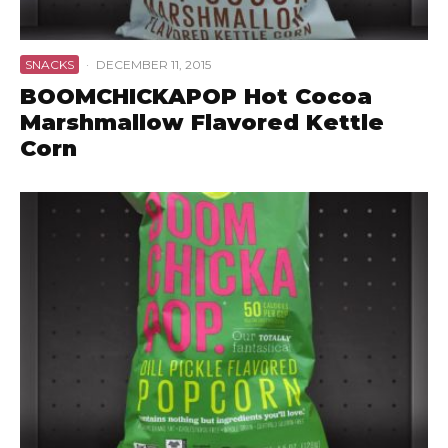
SNACKS
·
DECEMBER 11, 2015
BOOMCHICKAPOP Hot Cocoa
Marshmallow Flavored Kettle
Corn