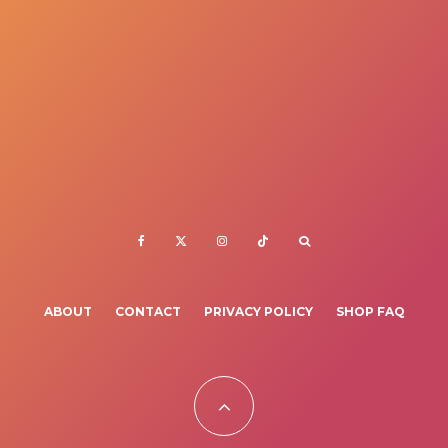
ABOUT
CONTACT
PRIVACY POLICY
SHOP FAQ