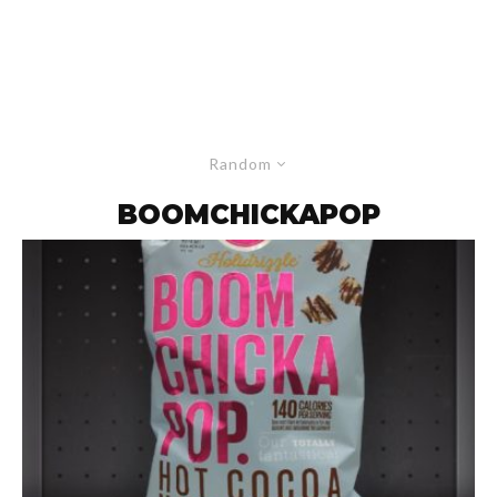
Random
BOOMCHICKAPOP