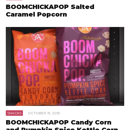
BOOMCHICKAPOP Salted
Caramel Popcorn
SNACKS
·
OCTOBER 19, 2015
BOOMCHICKAPOP Candy Corn
and Pumpkin Spice Kettle Corn