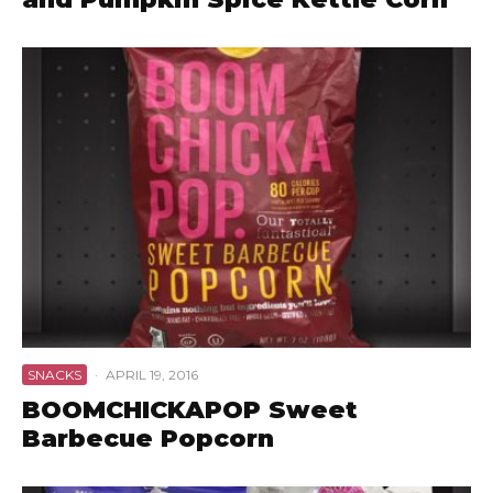
SNACKS
·
APRIL 19, 2016
BOOMCHICKAPOP Sweet
Barbecue Popcorn