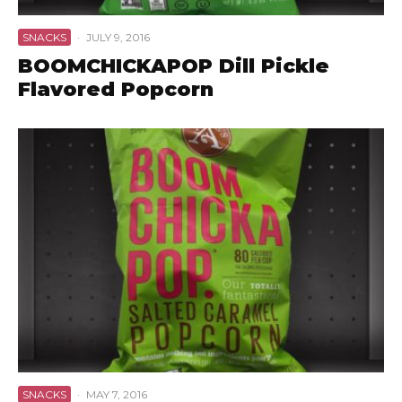
SNACKS
·
JULY 9, 2016
BOOMCHICKAPOP Dill Pickle
Flavored Popcorn
SNACKS
·
MAY 7, 2016