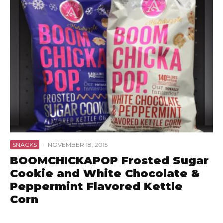
SNACKS
·
NOVEMBER 18, 2015
BOOMCHICKAPOP Frosted Sugar
Cookie and White Chocolate &
Peppermint Flavored Kettle
Corn