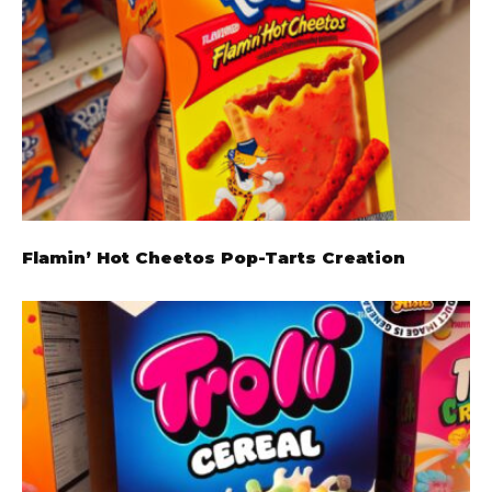
Flamin’ Hot Cheetos Pop-Tarts Creation