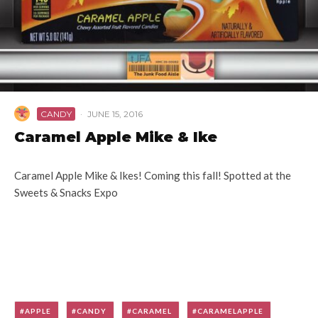
CANDY
·
JUNE 15, 2016
Caramel Apple Mike & Ike
Caramel Apple Mike & Ikes! Coming this fall! Spotted at the
Sweets & Snacks Expo
APPLE
CANDY
CARAMEL
CARAMELAPPLE