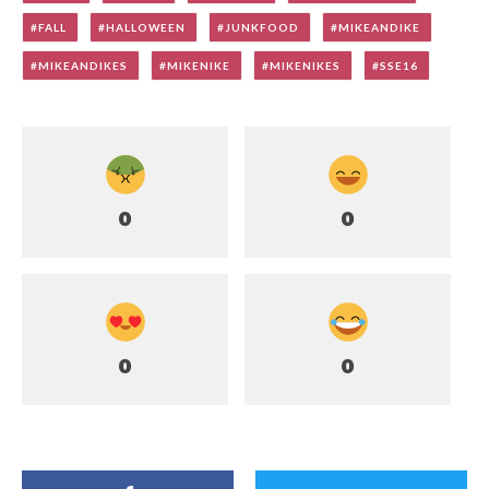
FALL
HALLOWEEN
JUNKFOOD
MIKEANDIKE
MIKEANDIKES
MIKENIKE
MIKENIKES
SSE16
0
0
0
0