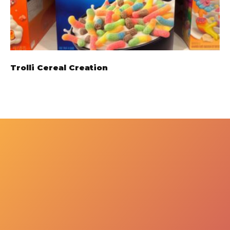
Trolli Cereal Creation