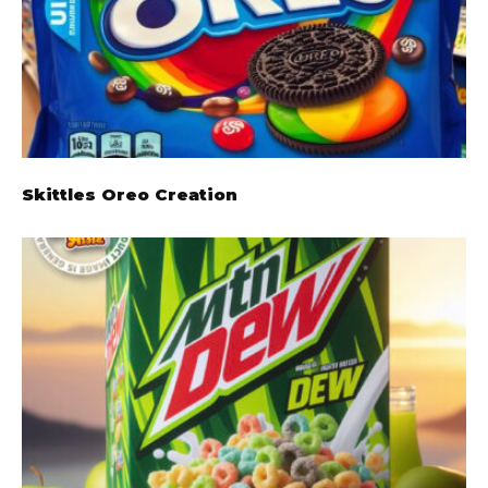
Skittles Oreo Creation