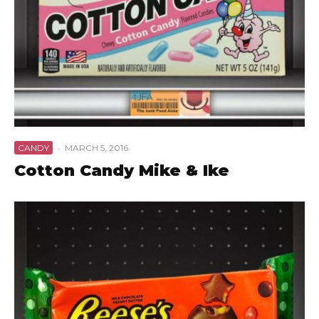
CANDY
·
MARCH 5, 2016
Cotton Candy Mike & Ike