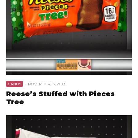
CANDY
·
NOVEMBER 13, 2018
Reese’s Stuffed with Pieces
Tree