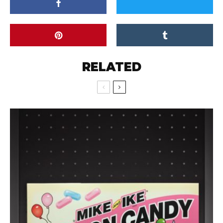
RELATED