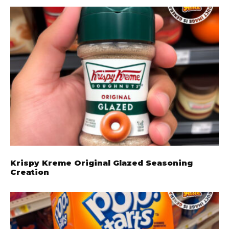
Krispy Kreme Original Glazed Seasoning
Creation