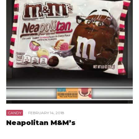
CANDY
·
FEBRUARY 14, 2018
Neapolitan M&M’s