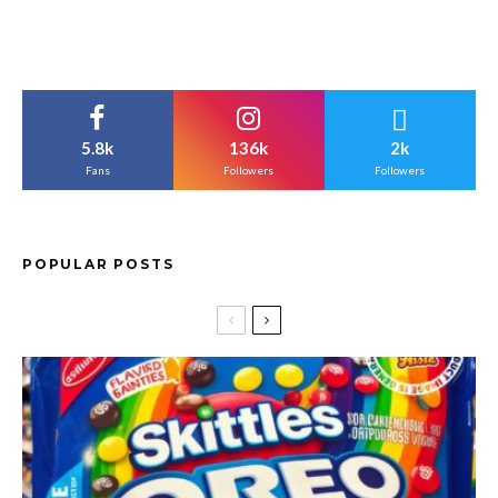
5.8k
136k
2k
Fans
Followers
Followers
POPULAR POSTS