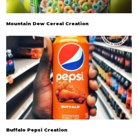
Mountain Dew Cereal Creation
Buffalo Pepsi Creation