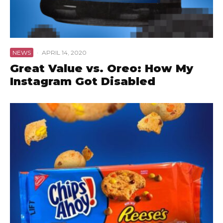
NEWS
·
APRIL 14, 2020
Great Value vs. Oreo: How My
Instagram Got Disabled