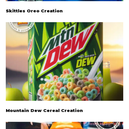
Skittles Oreo Creation
Mountain Dew Cereal Creation