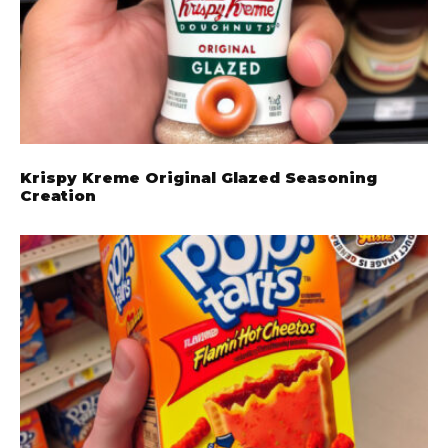
Krispy Kreme Original Glazed Seasoning
Creation