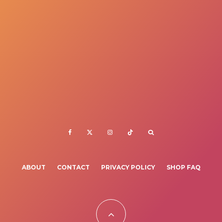
ABOUT
CONTACT
PRIVACY POLICY
SHOP FAQ