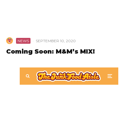
NEWS
·
SEPTEMBER 10, 2020
Coming Soon: M&M’s MIX!