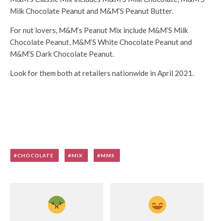
Milk Chocolate Peanut and M&M’S Peanut Butter.
For nut lovers, M&M’s Peanut Mix include M&M’S Milk
Chocolate Peanut, M&M’S White Chocolate Peanut and
M&M’S Dark Chocolate Peanut.
Look for them both at retailers nationwide in April 2021.
CHOCOLATE
MIX
MMS