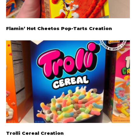
Flamin’ Hot Cheetos Pop-Tarts Creation
Trolli Cereal Creation