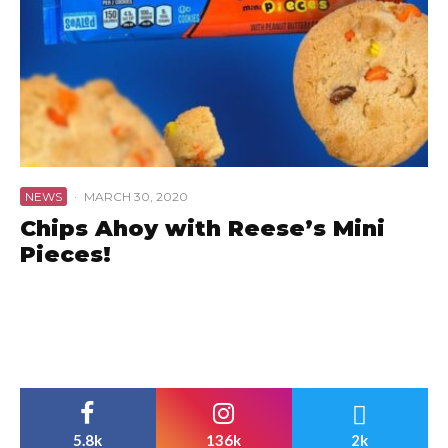
NEWS
·
MARCH 30, 2020
Chips Ahoy with Reese’s Mini
Pieces!
5.8k
136k
2k