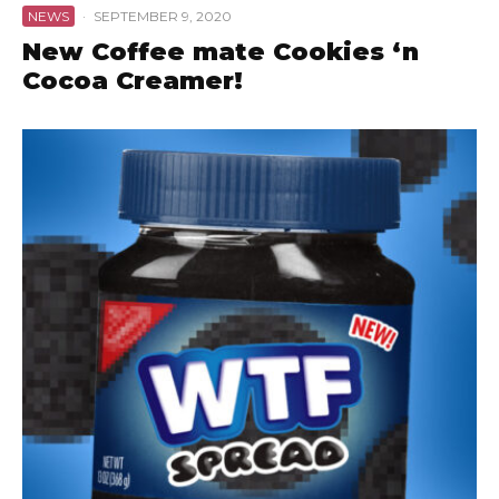
NEWS
·
SEPTEMBER 9, 2020
New Coffee mate Cookies ‘n
Cocoa Creamer!