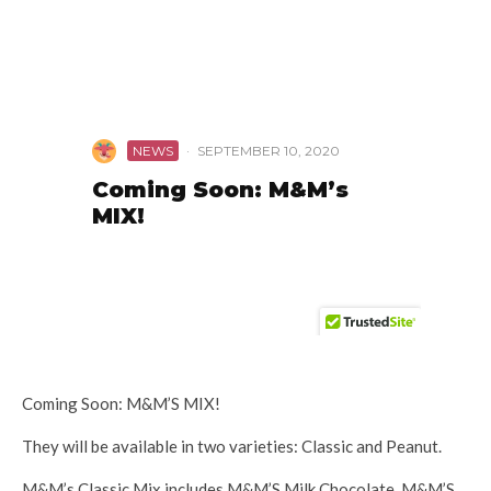
Coming Soon: M&M’S MIX!
They will be available in two varieties: Classic and Peanut.
M&M’s Classic Mix includes M&M’S Milk Chocolate, M&M’S