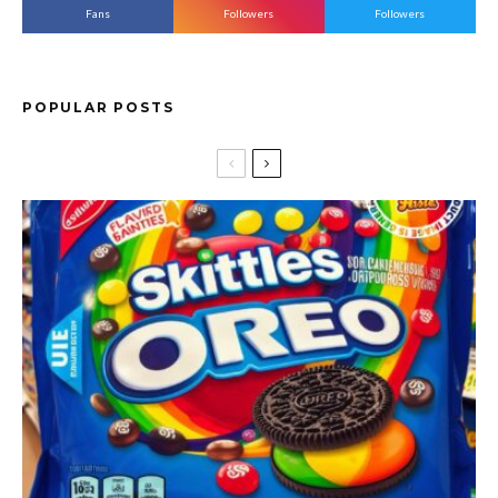
Fans
Followers
Followers
POPULAR POSTS