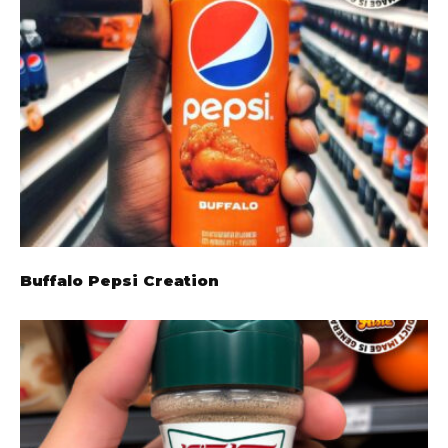
Buffalo Pepsi Creation