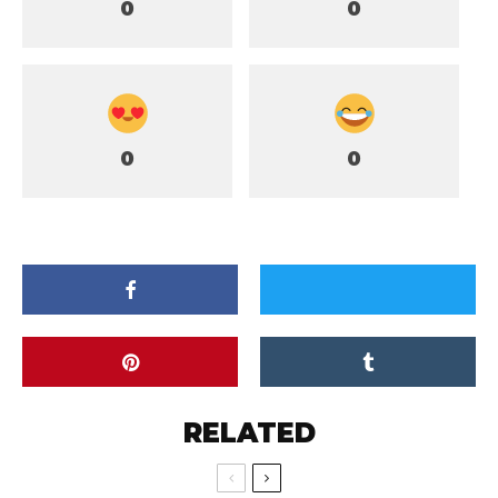
0
0
0
0
RELATED