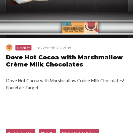
CANDY
·
NOVEMBER 3, 2018
Dove Hot Cocoa with Marshmallow
Crème Milk Chocolates
Dove Hot Cocoa with Marshmallow Crème Milk Chocolates!
Found at: Target
CHOCOLATE
DOVE
DOVECHOCOLATE