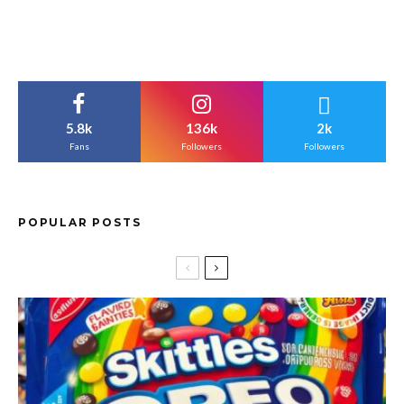
5.8k
136k
2k
Fans
Followers
Followers
POPULAR POSTS