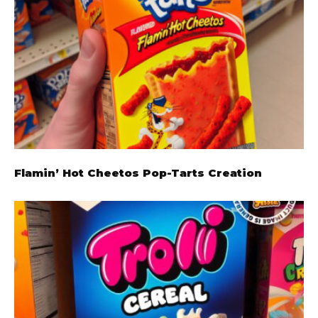
Flamin’ Hot Cheetos Pop-Tarts Creation