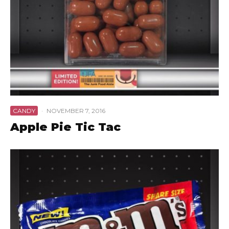
CANDY
·
NOVEMBER 7, 2016
Apple Pie Tic Tac