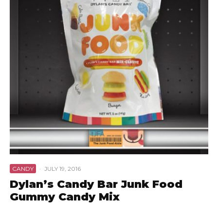
CANDY
·
JULY 19, 2016
Dylan’s Candy Bar Junk Food
Gummy Candy Mix