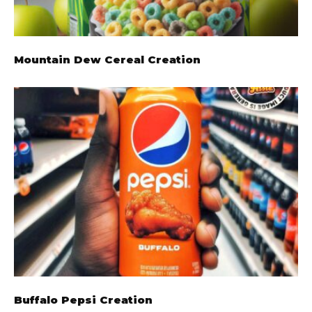
Mountain Dew Cereal Creation
Buffalo Pepsi Creation