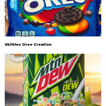
Skittles Oreo Creation