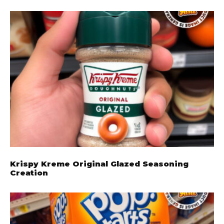
Krispy Kreme Original Glazed Seasoning
Creation