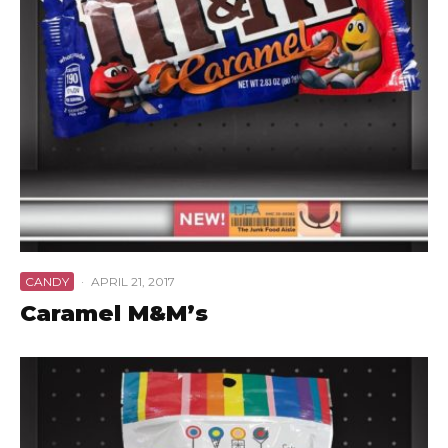
CANDY
·
APRIL 21, 2017
Caramel M&M’s