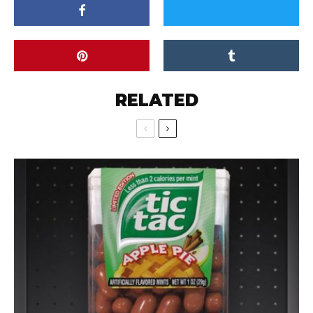
RELATED