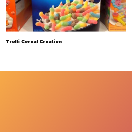
Trolli Cereal Creation