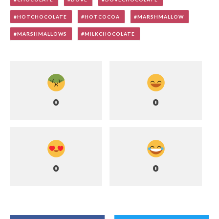
HOTCHOCOLATE
HOTCOCOA
MARSHMALLOW
MARSHMALLOWS
MILKCHOCOLATE
0
0
0
0