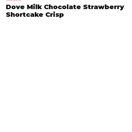
Dove Milk Chocolate Strawberry
Shortcake Crisp