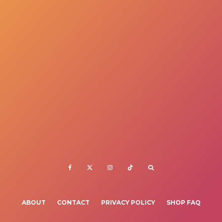
ABOUT
CONTACT
PRIVACY POLICY
SHOP FAQ