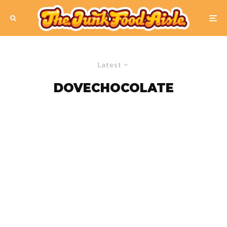
Latest
DOVECHOCOLATE