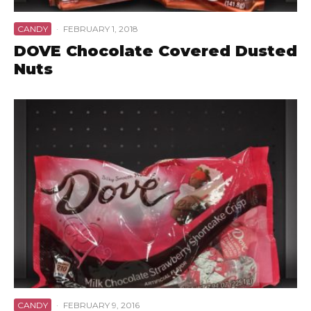
CANDY
·
FEBRUARY 1, 2018
DOVE Chocolate Covered Dusted
Nuts
CANDY
·
FEBRUARY 9, 2016