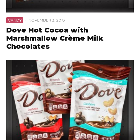
CANDY
·
NOVEMBER 3, 2018
Dove Hot Cocoa with
Marshmallow Crème Milk
Chocolates