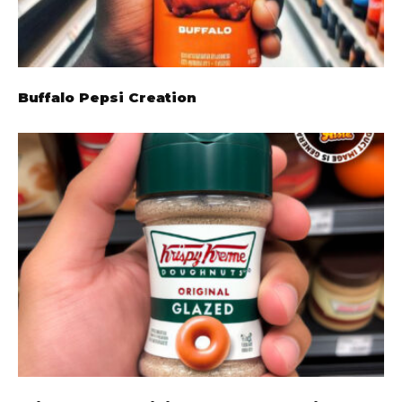
Buffalo Pepsi Creation