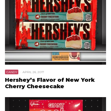
CANDY
·
APRIL 26, 2017
Hershey’s Flavor of New York
Cherry Cheesecake