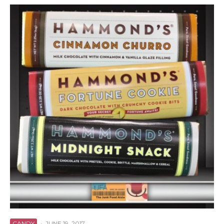
CANDY
·
JUNE 19, 2017