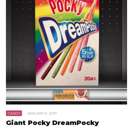
CANDY
·
JANUARY 9, 2017
Giant Pocky DreamPocky