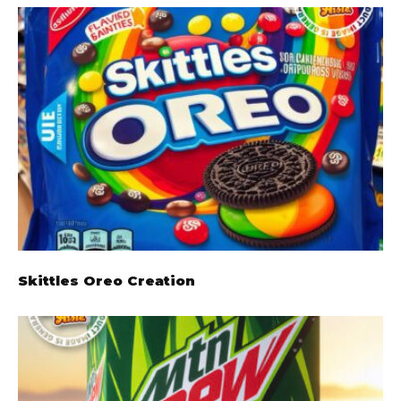
Skittles Oreo Creation