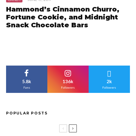
Hammond’s Cinnamon Churro,
Fortune Cookie, and Midnight
Snack Chocolate Bars
5.8k
136k
2k
Fans
Followers
Followers
POPULAR POSTS