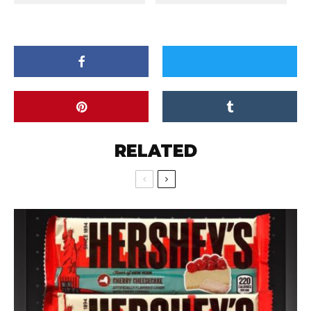
RELATED