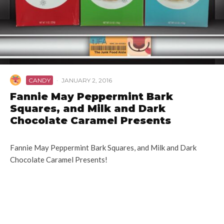
CANDY
·
JANUARY 2, 2016
Fannie May Peppermint Bark
Squares, and Milk and Dark
Chocolate Caramel Presents
Fannie May Peppermint Bark Squares, and Milk and Dark
Chocolate Caramel Presents!