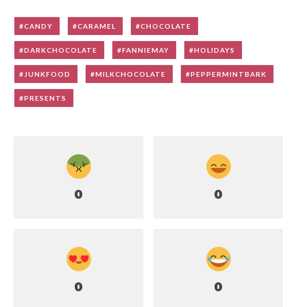
CANDY
CARAMEL
CHOCOLATE
DARKCHOCOLATE
FANNIEMAY
HOLIDAYS
JUNKFOOD
MILKCHOCOLATE
PEPPERMINTBARK
PRESENTS
0
0
0
0