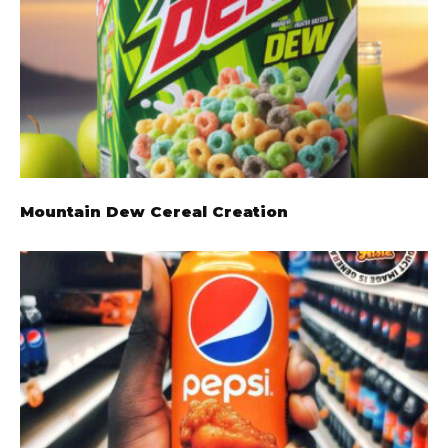
Mountain Dew Cereal Creation