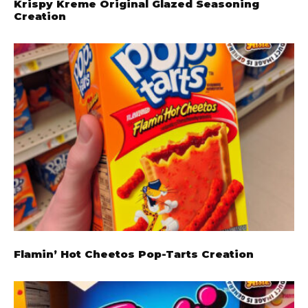
Krispy Kreme Original Glazed Seasoning
Creation
Flamin’ Hot Cheetos Pop-Tarts Creation