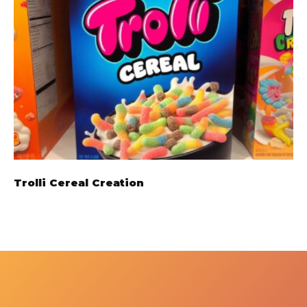
Trolli Cereal Creation