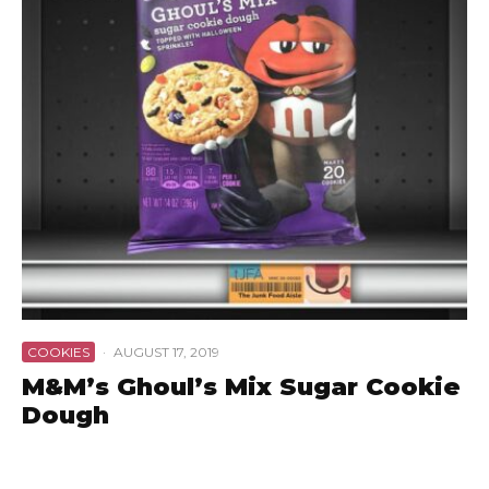
COOKIES
·
AUGUST 17, 2019
M&M’s Ghoul’s Mix Sugar Cookie
Dough