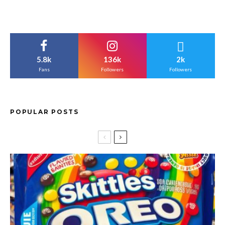
5.8k
136k
2k
Fans
Followers
Followers
POPULAR POSTS