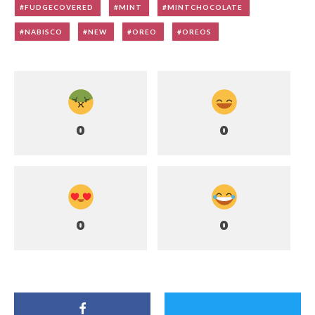
FUDGECOVERED
MINT
MINTCHOCOLATE
NABISCO
NEW
OREO
OREOS
0
0
0
0