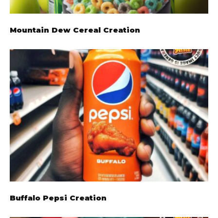
Mountain Dew Cereal Creation
Buffalo Pepsi Creation