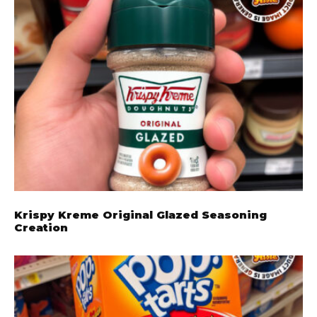
Krispy Kreme Original Glazed Seasoning
Creation