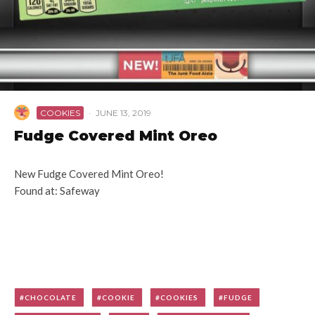
COOKIES
·
JUNE 13, 2019
Fudge Covered Mint Oreo
New Fudge Covered Mint Oreo!
Found at: Safeway
CHOCOLATE
COOKIE
COOKIES
FUDGE