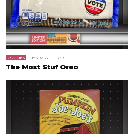
COOKIES
·
JANUARY 21, 2020
The Most Stuf Oreo