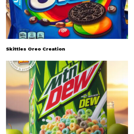
Skittles Oreo Creation