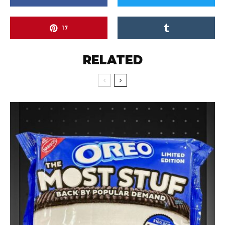
17
RELATED