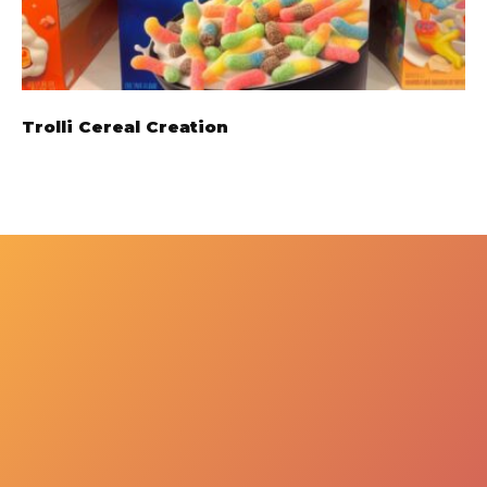
Trolli Cereal Creation