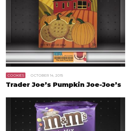
COOKIES
·
OCTOBER 14, 2015
Trader Joe’s Pumpkin Joe-Joe’s