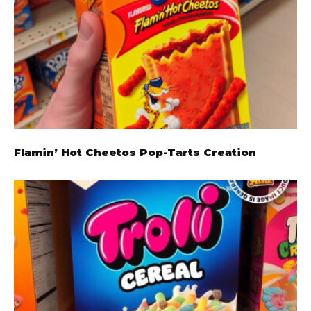
Flamin’ Hot Cheetos Pop-Tarts Creation