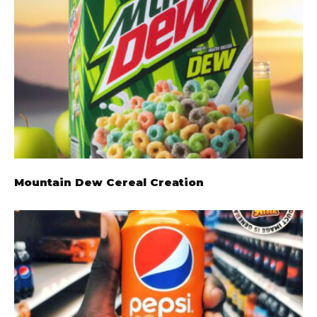
Mountain Dew Cereal Creation