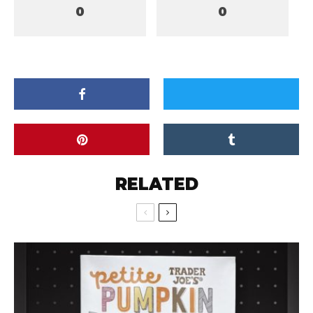
0
0
RELATED