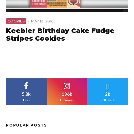
COOKIES
·
MAY 18, 2016
Keebler Birthday Cake Fudge
Stripes Cookies
5.8k
136k
2k
Fans
Followers
Followers
POPULAR POSTS