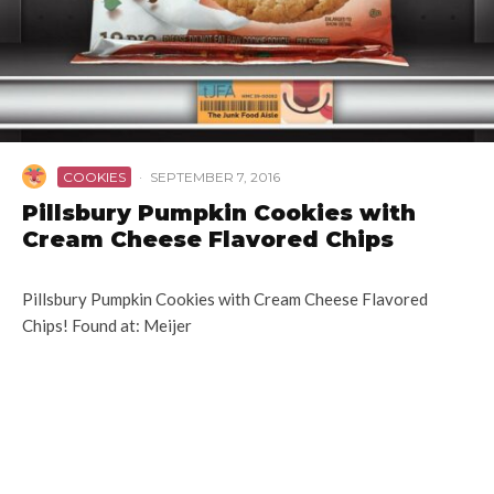
COOKIES
·
SEPTEMBER 7, 2016
Pillsbury Pumpkin Cookies with
Cream Cheese Flavored Chips
Pillsbury Pumpkin Cookies with Cream Cheese Flavored
Chips! Found at: Meijer