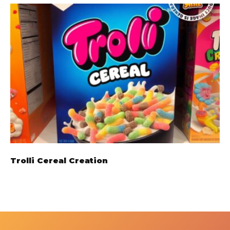
Trolli Cereal Creation