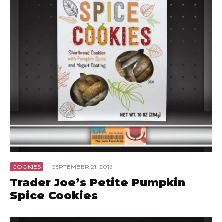
COOKIES
·
SEPTEMBER 21, 2016
Trader Joe’s Petite Pumpkin
Spice Cookies