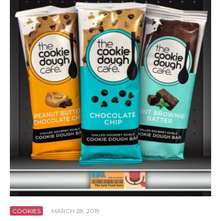
COOKIES
·
MARCH 28, 2019