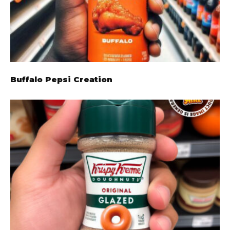
Buffalo Pepsi Creation