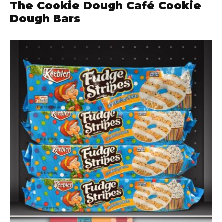
The Cookie Dough Café Cookie
Dough Bars