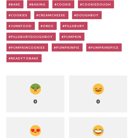
BAKE
BAKING
COOKIE
COOKIEDOUGH
COOKIES
CREAMCHEESE
DOUGHBOY
JUNKFOOD
OREO
PILLSBURY
PILLSBURYDOUGHBOY
PUMPKIN
PUMPKINCOOKIES
PUMPKINPIE
PUMPKINSPICE
READYTOBAKE
0
0