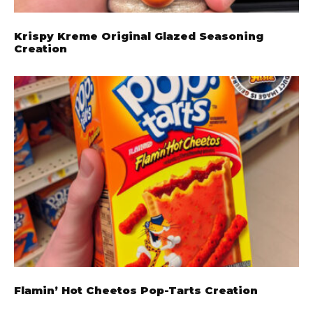
Krispy Kreme Original Glazed Seasoning
Creation
Flamin’ Hot Cheetos Pop-Tarts Creation