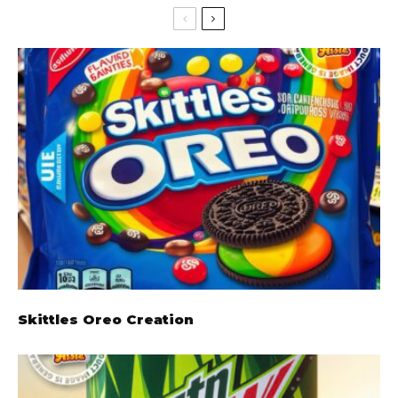
Skittles Oreo Creation