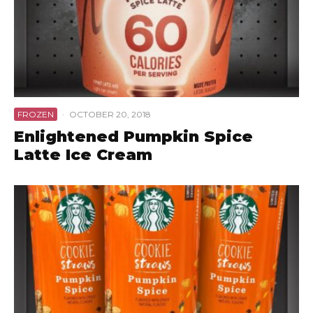
FROZEN
·
OCTOBER 20, 2018
Enlightened Pumpkin Spice
Latte Ice Cream