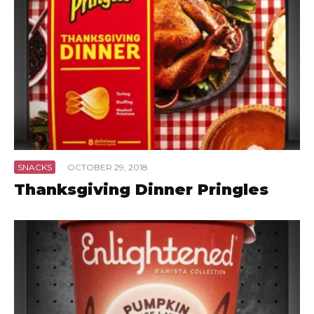
SNACKS
·
OCTOBER 29, 2018
Thanksgiving Dinner Pringles