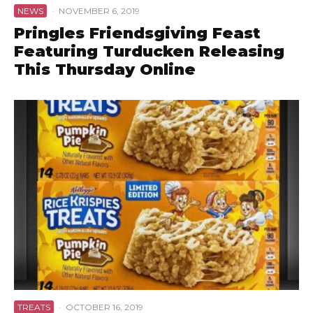
NEWS
·
NOVEMBER 6, 2019
Pringles Friendsgiving Feast
Featuring Turducken Releasing
This Thursday Online
TREATS
·
OCTOBER 16, 2019