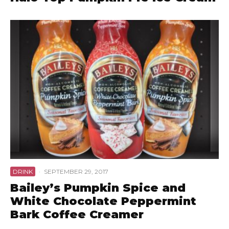
DRINK
·
SEPTEMBER 29, 2017
Bailey’s Pumpkin Spice and
White Chocolate Peppermint
Bark Coffee Creamer