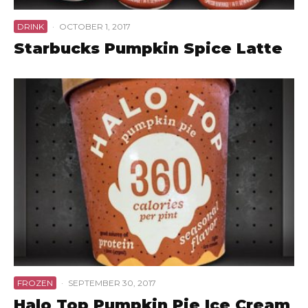
DRINK
·
OCTOBER 1, 2017
Starbucks Pumpkin Spice Latte
FROZEN
·
SEPTEMBER 30, 2017
Halo Top Pumpkin Pie Ice Cream