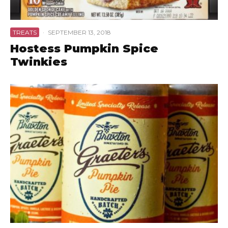
TREATS
·
SEPTEMBER 13, 2018
Hostess Pumpkin Spice
Twinkies