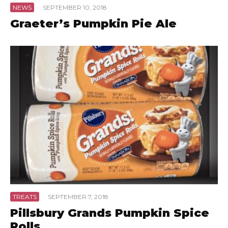
NEWS
·
SEPTEMBER 10, 2018
Graeter’s Pumpkin Pie Ale
TREATS
·
SEPTEMBER 7, 2018
Pillsbury Grands Pumpkin Spice
Rolls