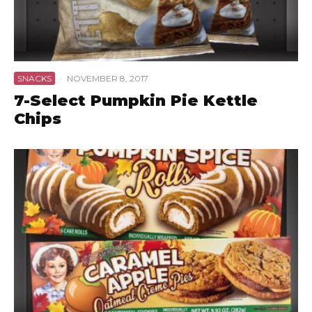
SNACKS
·
NOVEMBER 8, 2017
7-Select Pumpkin Pie Kettle
Chips