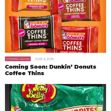
COMING SOON
·
JUNE 6, 2018
Coming Soon: Dunkin’ Donuts
Coffee Thins