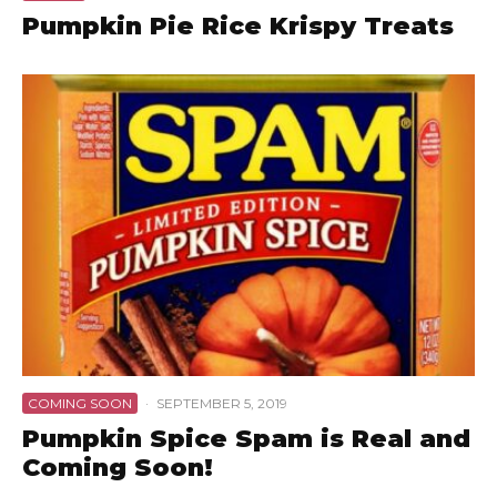
Pumpkin Pie Rice Krispy Treats
COMING SOON
·
SEPTEMBER 5, 2019
Pumpkin Spice Spam is Real and
Coming Soon!