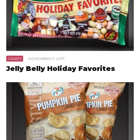
CANDY
·
NOVEMBER 9, 2017
Jelly Belly Holiday Favorites