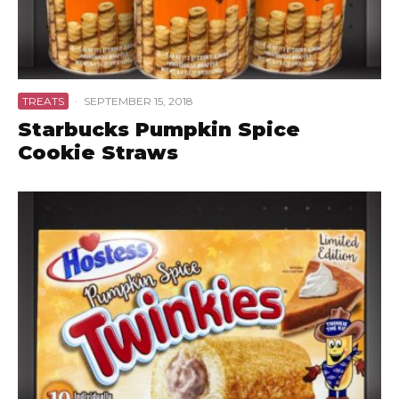
TREATS
·
SEPTEMBER 15, 2018
Starbucks Pumpkin Spice
Cookie Straws