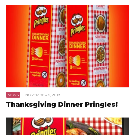
NEWS
·
NOVEMBER 5, 2018
Thanksgiving Dinner Pringles!