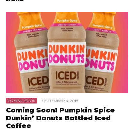
COMING SOON
·
SEPTEMBER 4, 2018
Coming Soon! Pumpkin Spice
Dunkin’ Donuts Bottled Iced
Coffee