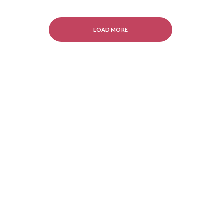
LOAD MORE