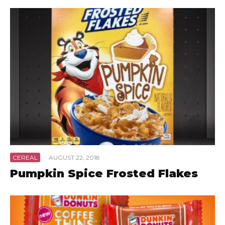
CEREAL
·
AUGUST 22, 2018
Pumpkin Spice Frosted Flakes