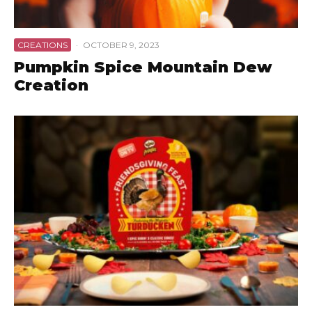
CREATIONS
·
OCTOBER 9, 2023
Pumpkin Spice Mountain Dew
Creation