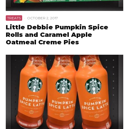
TREATS
·
OCTOBER 2, 2017
Little Debbie Pumpkin Spice
Rolls and Caramel Apple
Oatmeal Creme Pies