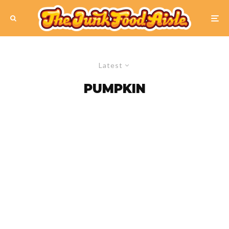
Latest
PUMPKIN