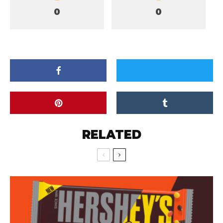
0
0
RELATED