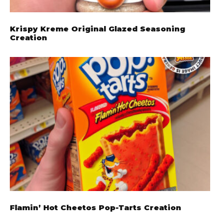
Krispy Kreme Original Glazed Seasoning
Creation
Flamin’ Hot Cheetos Pop-Tarts Creation