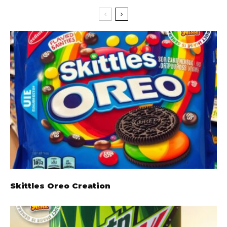
Skittles Oreo Creation