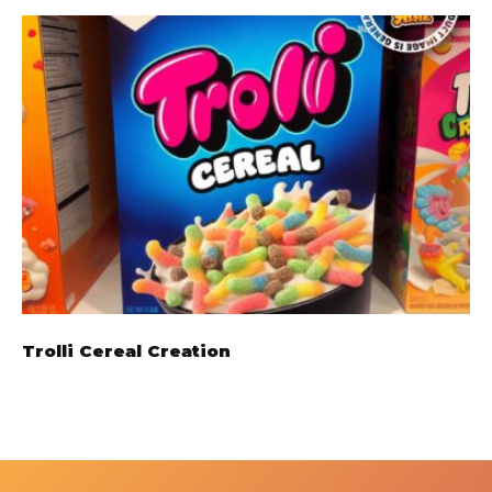
Trolli Cereal Creation