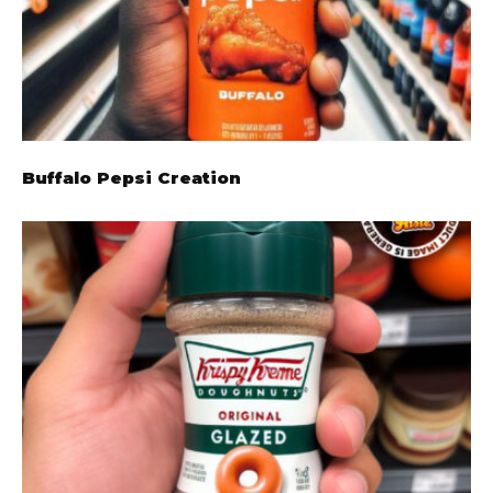
Buffalo Pepsi Creation