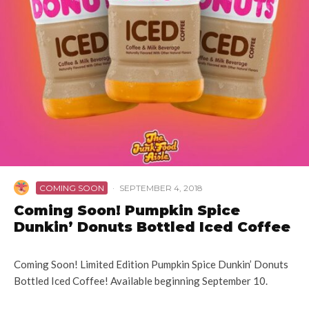
COMING SOON
·
SEPTEMBER 4, 2018
Coming Soon! Pumpkin Spice
Dunkin’ Donuts Bottled Iced Coffee
Coming Soon! Limited Edition Pumpkin Spice Dunkin’ Donuts
Bottled Iced Coffee! Available beginning September 10.