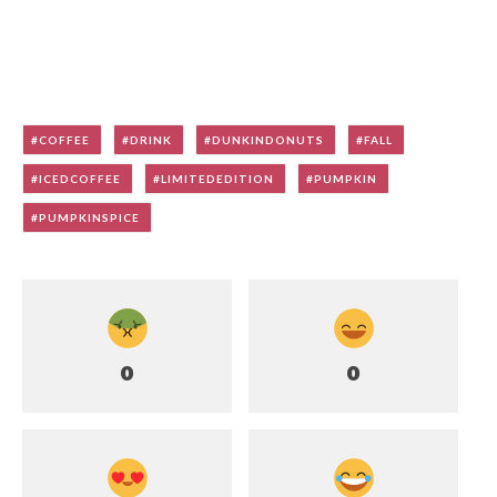
COFFEE
DRINK
DUNKINDONUTS
FALL
ICEDCOFFEE
LIMITEDEDITION
PUMPKIN
PUMPKINSPICE
0
0