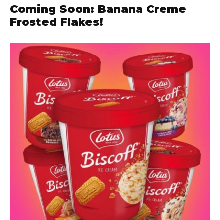
Coming Soon: Banana Creme
Frosted Flakes!