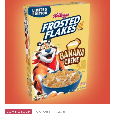
COMING SOON
·
OCTOBER 14, 2018