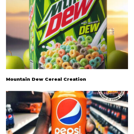
Mountain Dew Cereal Creation