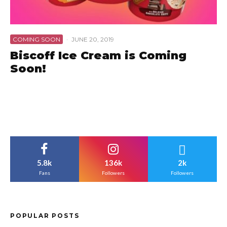
COMING SOON
·
JUNE 20, 2019
Biscoff Ice Cream is Coming
Soon!
5.8k
136k
2k
Fans
Followers
Followers
POPULAR POSTS