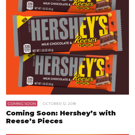
COMING SOON
·
OCTOBER 12, 2018
Coming Soon: Hershey’s with
Reese’s Pieces