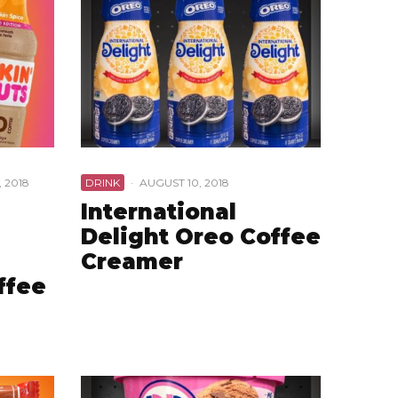
 2018
DRINK
·
AUGUST 10, 2018
International
Delight Oreo Coffee
Creamer
ffee