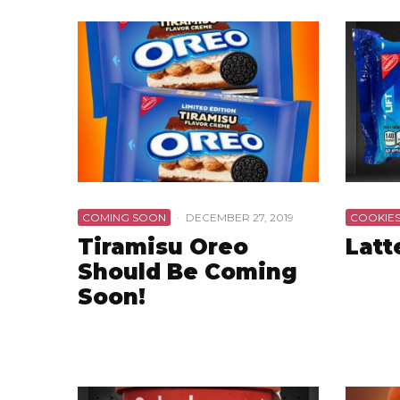
COMING SOON
·
DECEMBER 27, 2019
COOKIE
Tiramisu Oreo
Latt
Should Be Coming
Soon!