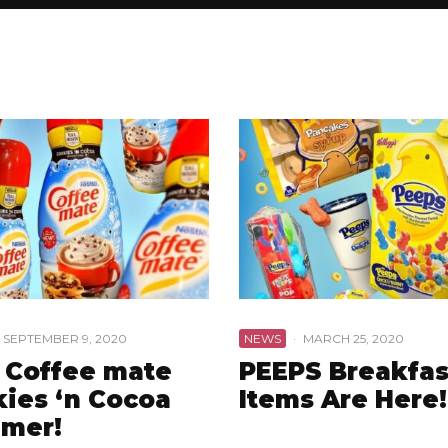
SEPTEMBER 9, 2020
NEWS
·
MARCH 25, 2020
 Coffee mate
PEEPS Breakfas
ies ‘n Cocoa
Items Are Here!
amer!