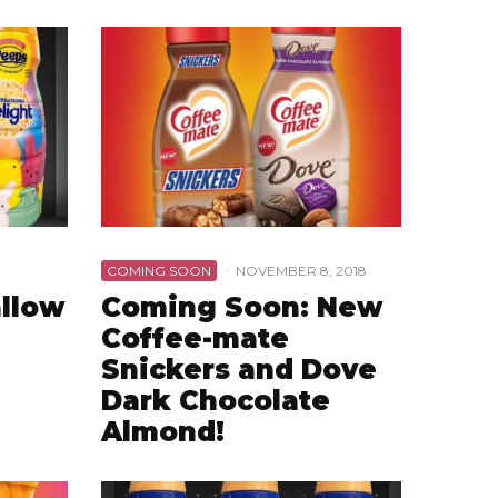
COMING SOON
·
NOVEMBER 8, 2018
llow
Coming Soon: New
Coffee-mate
Snickers and Dove
Dark Chocolate
Almond!