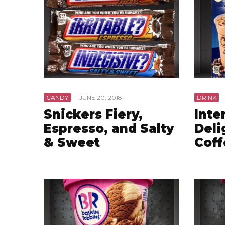
CANDY
·
JUNE 20, 2018
DRINK
·
Snickers Fiery,
Inte
Espresso, and Salty
Deli
& Sweet
Coff