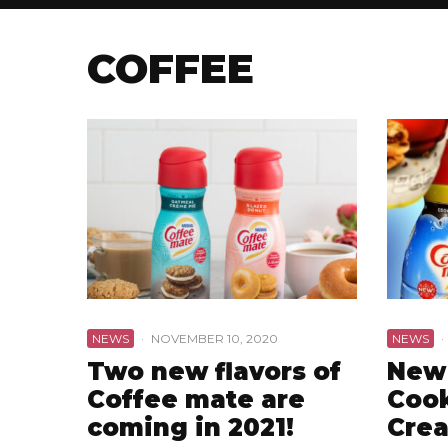
COFFEE
NEWS
·
NOVEMBER 10, 2020
NEWS
·
Two new flavors of
New
Coffee mate are
Cook
coming in 2021!
Cre