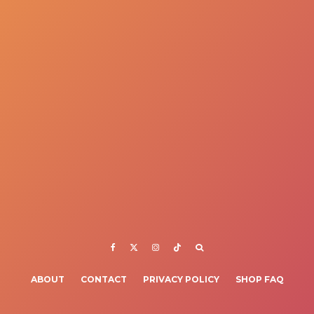
ABOUT
CONTACT
PRIVACY POLICY
SHOP FAQ