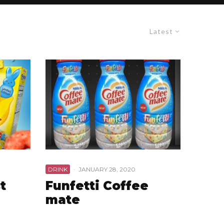
Latest
DRINK
·
JANUARY 28, 2020
t
Funfetti Coffee
mate