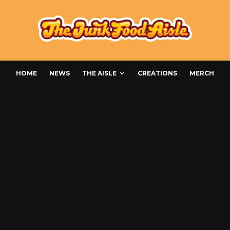
HOME
NEWS
THE AISLE
CREATIONS
MERCH