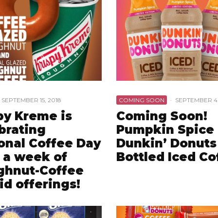
SEPTEMBER 15, 2018
COMING SOON
·
SEPTEMBER 4,
py Kreme is
Coming Soon!
brating
Pumpkin Spice
onal Coffee Day
Dunkin’ Donuts
 a week of
Bottled Iced Co
ghnut-Coffee
id offerings!