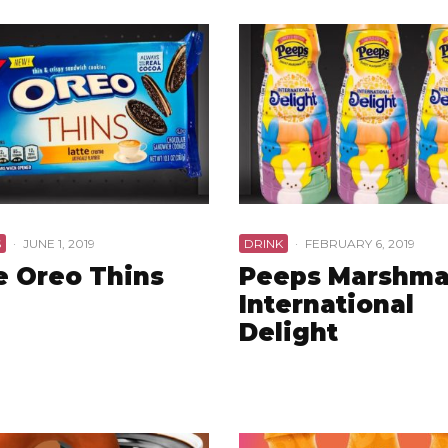
S
·
JUNE 1, 2019
DRINK
·
FEBRUARY 6, 2019
e Oreo Thins
Peeps Marshma
International
Delight