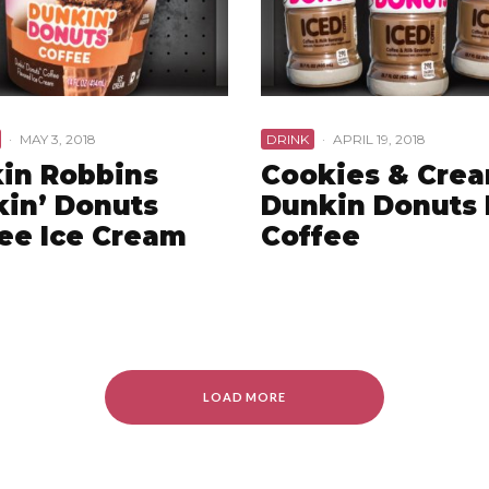
·
MAY 3, 2018
DRINK
·
APRIL 19, 2018
in Robbins
Cookies & Cre
in’ Donuts
Dunkin Donuts 
ee Ice Cream
Coffee
LOAD MORE