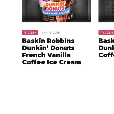
FROZEN
·
MAY 3, 2018
FROZEN
Baskin Robbins
Bask
Dunkin’ Donuts
Dunk
French Vanilla
Coff
Coffee Ice Cream