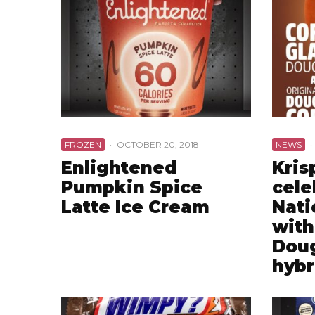
FROZEN
·
OCTOBER 20, 2018
NEWS
·
Enlightened
Kris
Pumpkin Spice
cele
Latte Ice Cream
Nati
with
Dou
hybr