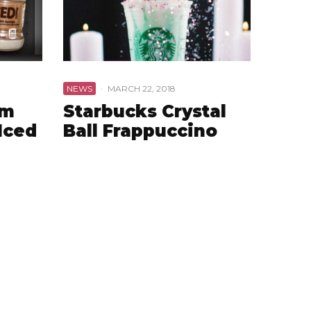
NEWS
·
MARCH 22, 2018
am
Starbucks Crystal
Iced
Ball Frappuccino