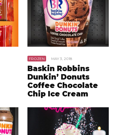
FROZEN
·
MAY 3, 2018
Baskin Robbins
Dunkin’ Donuts
Coffee Chocolate
Chip Ice Cream