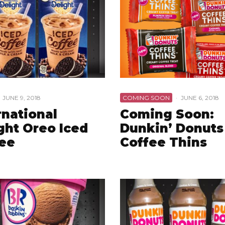
JUNE 9, 2018
COMING SOON
·
JUNE 6, 2018
rnational
Coming Soon:
ght Oreo Iced
Dunkin’ Donuts
ee
Coffee Thins