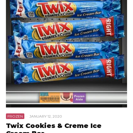
FROZEN
·
JANUARY 12, 2020
Twix Cookies & Creme Ice