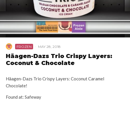
FROZEN
·
MAY 28, 2018
Häagen-Dazs Trio Crispy Layers:
Coconut & Chocolate
Häagen-Dazs Trio Crispy Layers: Coconut Caramel
Chocolate!
Found at: Safeway