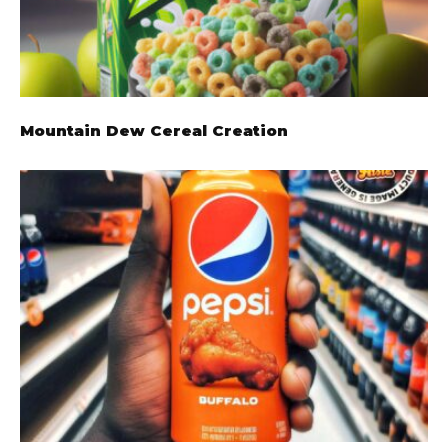
Mountain Dew Cereal Creation