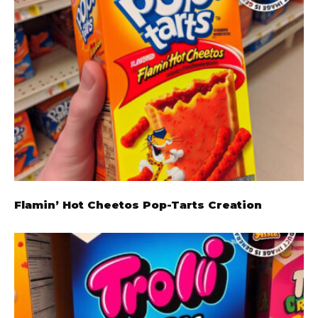
Flamin’ Hot Cheetos Pop-Tarts Creation