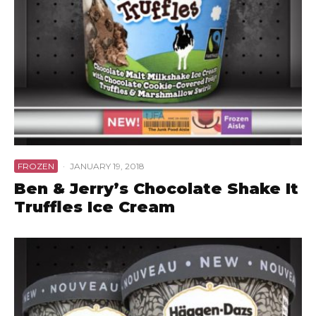
FROZEN
·
JANUARY 19, 2018
Ben & Jerry’s Chocolate Shake It
Truffles Ice Cream