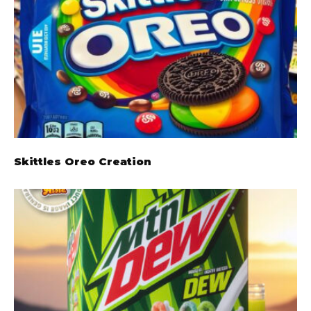
Skittles Oreo Creation