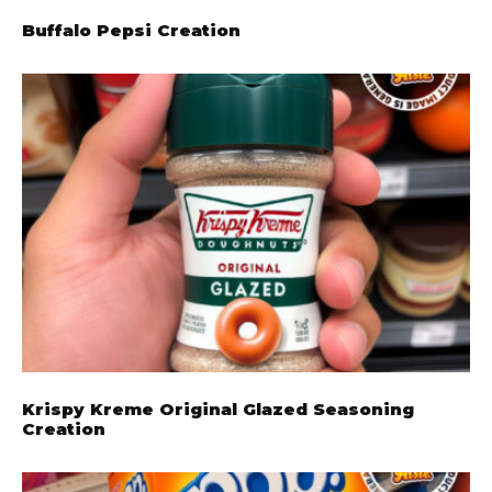
Buffalo Pepsi Creation
Krispy Kreme Original Glazed Seasoning
Creation