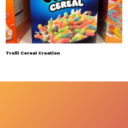
Trolli Cereal Creation