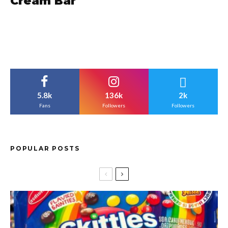
Cream Bar
5.8k
136k
2k
Fans
Followers
Followers
POPULAR POSTS