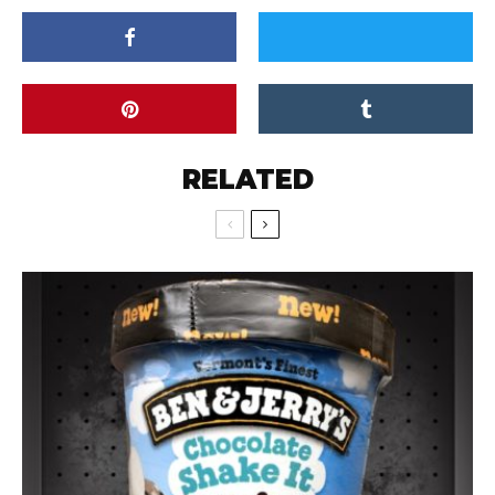
RELATED