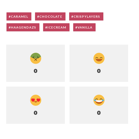
CARAMEL
CHOCOLATE
CRISPYLAYERS
HAAGENDAZS
ICECREAM
VANILLA
0
0
0
0