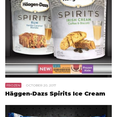
FROZEN
·
OCTOBER 20, 2017
Häggen-Dazs Spirits Ice Cream