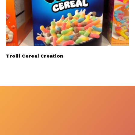
Trolli Cereal Creation