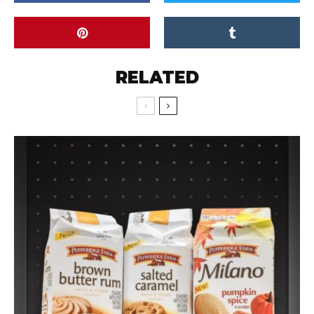
RELATED