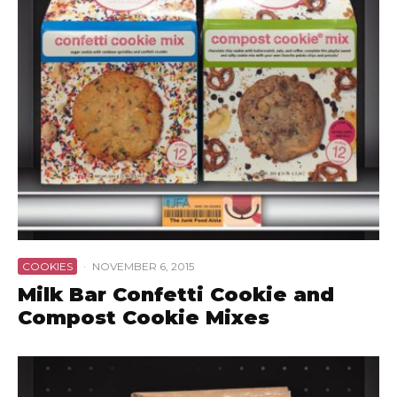
COOKIES
·
NOVEMBER 6, 2015
Milk Bar Confetti Cookie and
Compost Cookie Mixes