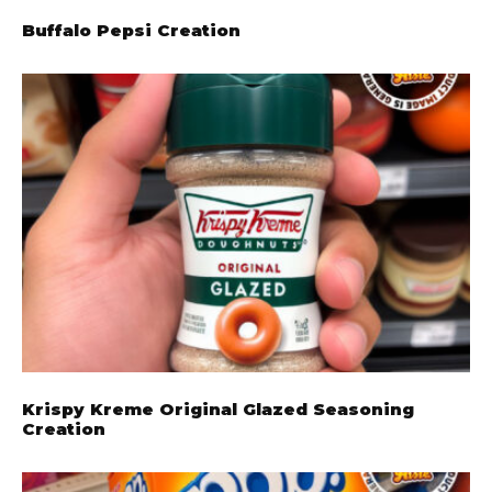
Buffalo Pepsi Creation
Krispy Kreme Original Glazed Seasoning
Creation