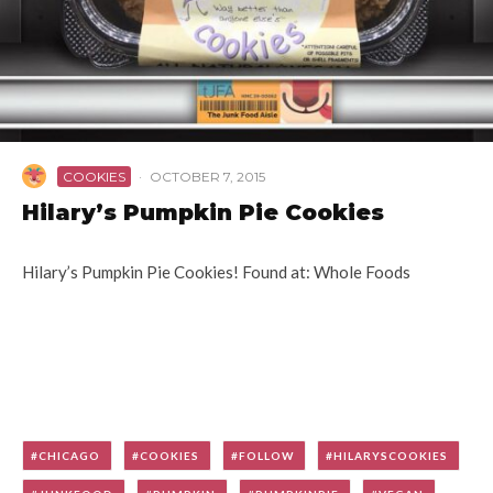
COOKIES
·
OCTOBER 7, 2015
Hilary’s Pumpkin Pie Cookies
Hilary’s Pumpkin Pie Cookies! Found at: Whole Foods
CHICAGO
COOKIES
FOLLOW
HILARYSCOOKIES