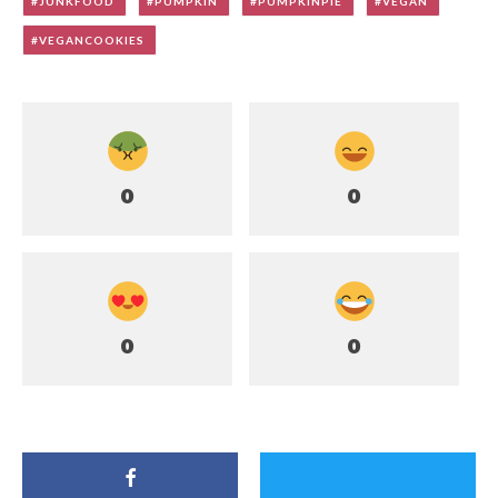
JUNKFOOD
PUMPKIN
PUMPKINPIE
VEGAN
VEGANCOOKIES
0
0
0
0