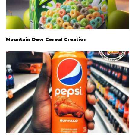
Mountain Dew Cereal Creation