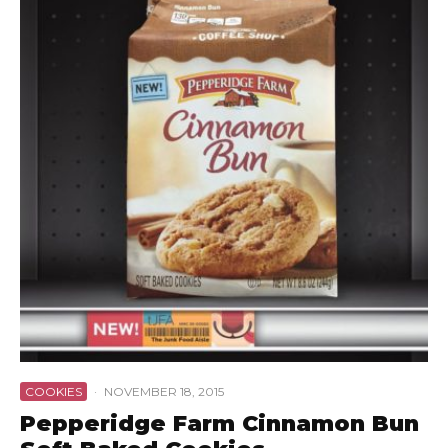
COOKIES
·
NOVEMBER 18, 2015
Pepperidge Farm Cinnamon Bun