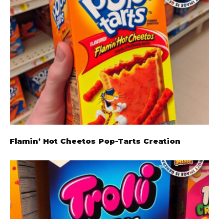
Flamin’ Hot Cheetos Pop-Tarts Creation