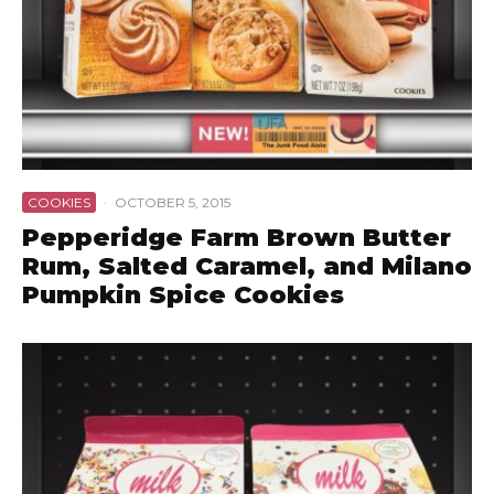
COOKIES
·
OCTOBER 5, 2015
Pepperidge Farm Brown Butter
Rum, Salted Caramel, and Milano
Pumpkin Spice Cookies