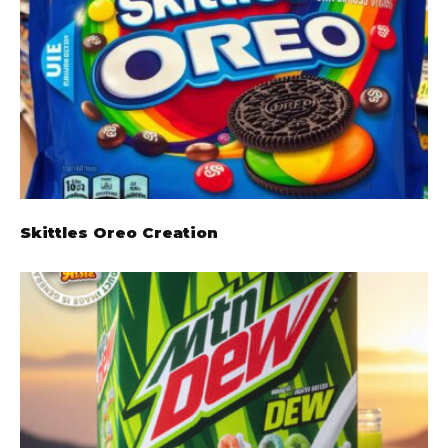
Skittles Oreo Creation