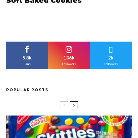
Soft Baked Cookies
5.8k
136k
2k
Fans
Followers
Followers
POPULAR POSTS