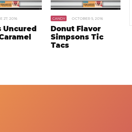
E 27, 2016
CANDY
·
OCTOBER 5, 2016
 Uncured
Donut Flavor
Caramel
Simpsons Tic
Tacs