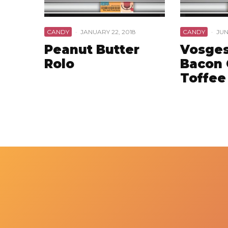
CANDY
·
JANUARY 22, 2018
CANDY
·
JUN
Peanut Butter
Vosges
Rolo
Bacon 
Toffee