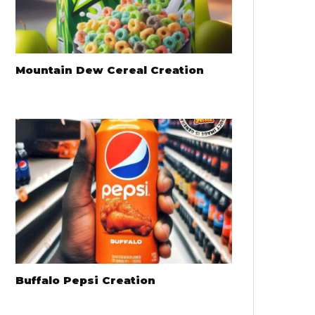
Mountain Dew Cereal Creation
Buffalo Pepsi Creation