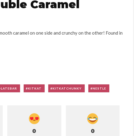
ouble Caramel
mooth caramel on one side and crunchy on the other! Found in
LATEBAR
KITKAT
KITKATCHUNKY
NESTLE
0
0