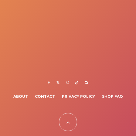
ABOUT
CONTACT
PRIVACY POLICY
SHOP FAQ