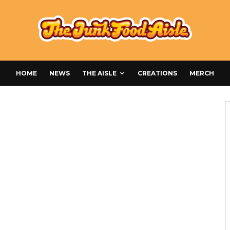
HOME
NEWS
THE AISLE
CREATIONS
MERCH