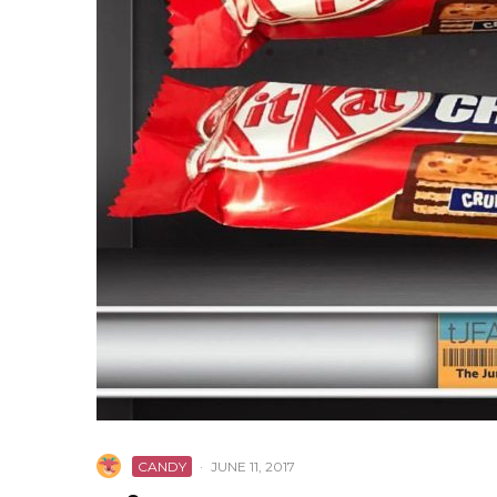
CANDY
·
JUNE 11, 2017