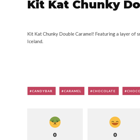
Kit Kat Chunky D
Kit Kat Chunky Double Caramel! Featuring a layer of s
Iceland.
CANDYBAR
CARAMEL
CHOCOLATE
CHOCO
0
0