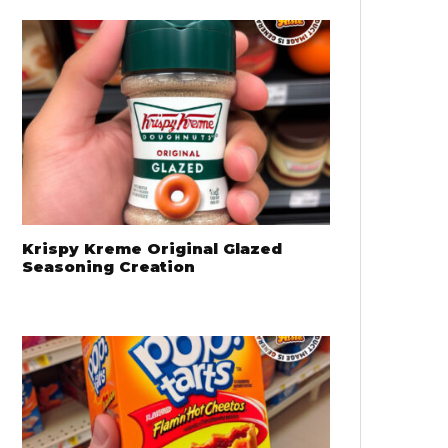
Krispy Kreme Original Glazed
Seasoning Creation