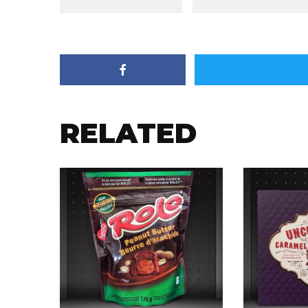
RELATED