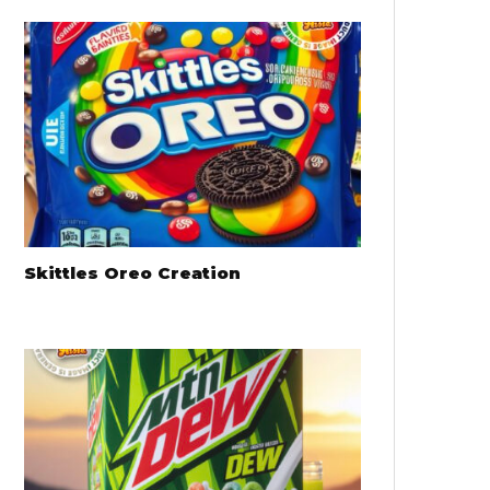
Skittles Oreo Creation