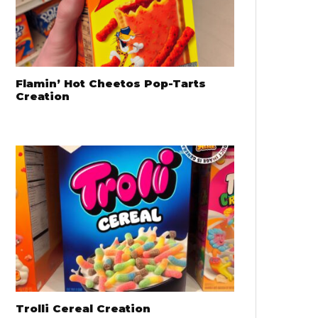
Flamin’ Hot Cheetos Pop-Tarts
Creation
Trolli Cereal Creation