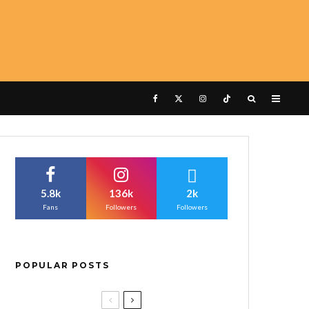
5.8k
136k
2k
Fans
Followers
Followers
POPULAR POSTS