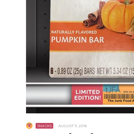
SNACKS
·
AUGUST 11, 2016