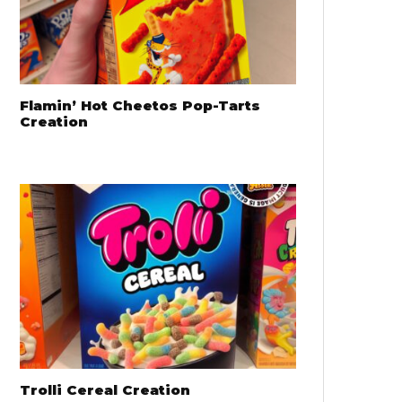
Flamin’ Hot Cheetos Pop-Tarts
Creation
Trolli Cereal Creation