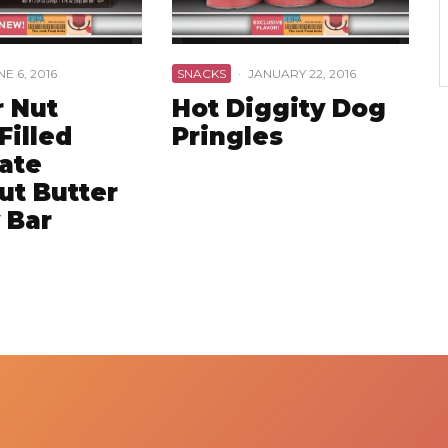
NE 6, 2016
SNACKS
·
JANUARY 22, 2016
r Nut
Hot Diggity Dog
Filled
Pringles
ate
ut Butter
 Bar