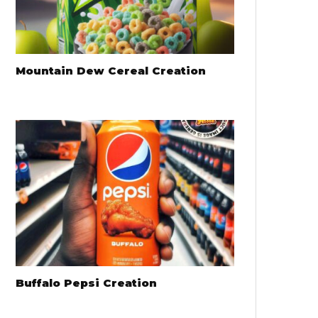
Mountain Dew Cereal Creation
Buffalo Pepsi Creation