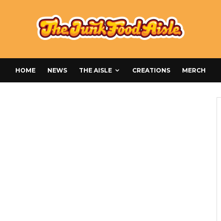
HOME
NEWS
THE AISLE
CREATIONS
MERCH