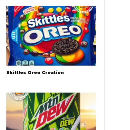
Skittles Oreo Creation