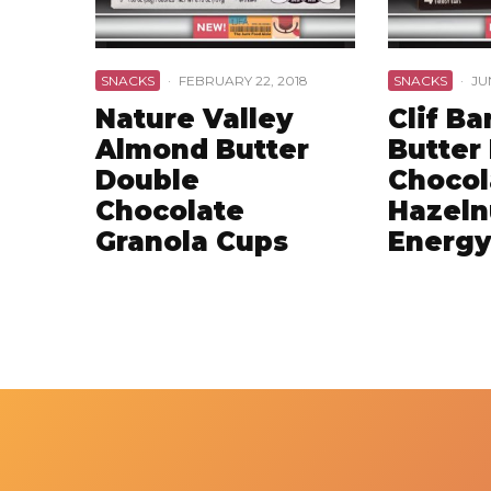
SNACKS
·
FEBRUARY 22, 2018
SNACKS
·
JU
Nature Valley
Clif Ba
Almond Butter
Butter 
Double
Chocol
Chocolate
Hazeln
Granola Cups
Energy