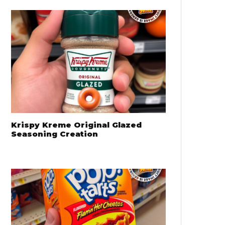
Krispy Kreme Original Glazed
Seasoning Creation