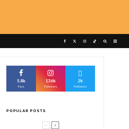
5.8k
136k
2k
Fans
Followers
Followers
POPULAR POSTS