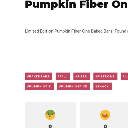
Pumpkin Fiber On
Limited Edition Pumpkin Fiber One Baked Bars! Found 
BAKEDBARS
FALL
FIBER
FIBERONE
J
PUMPKINPIE
PUMPKINSPICE
SNACK
0
0