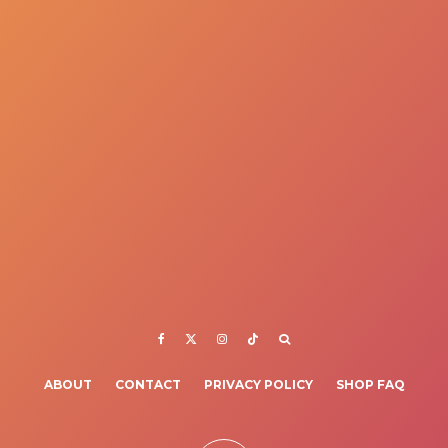
ABOUT
CONTACT
PRIVACY POLICY
SHOP FAQ