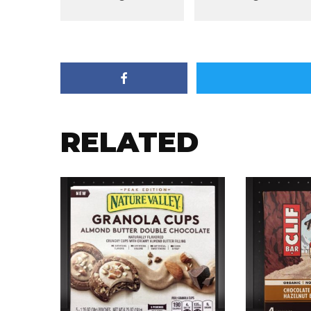
RELATED