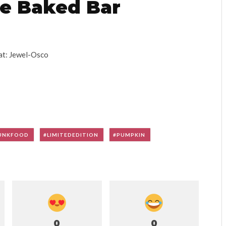
e Baked Bar
at: Jewel-Osco
UNKFOOD
LIMITEDEDITION
PUMPKIN
0
0