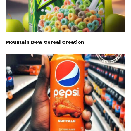
Mountain Dew Cereal Creation