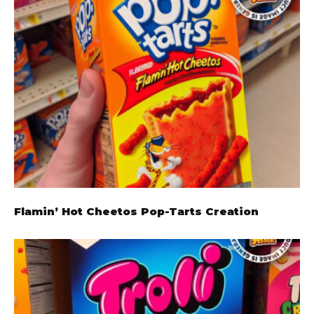
Flamin’ Hot Cheetos Pop-Tarts Creation