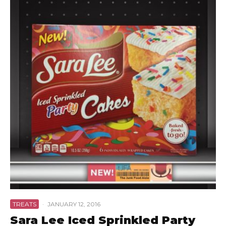
TREATS
·
JANUARY 12, 2016
Sara Lee Iced Sprinkled Party