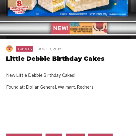
TREATS
·
JUNE 9, 2018
Little Debbie Birthday Cakes
New Little Debbie Birthday Cakes!
Found at: Dollar General, Walmart, Redners