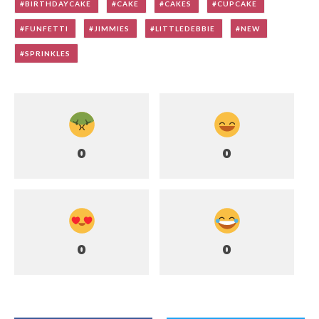
BIRTHDAYCAKE
CAKE
CAKES
CUPCAKE
FUNFETTI
JIMMIES
LITTLEDEBBIE
NEW
SPRINKLES
0
0
0
0