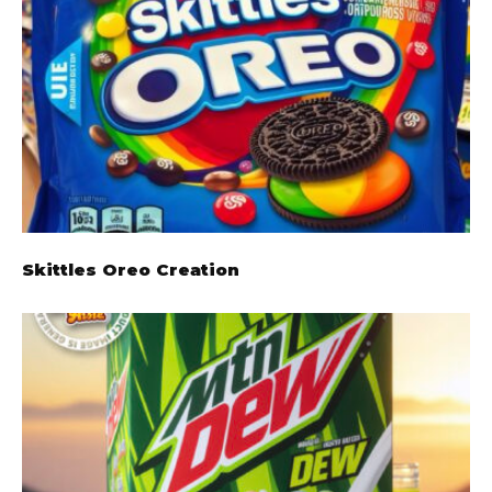
Skittles Oreo Creation