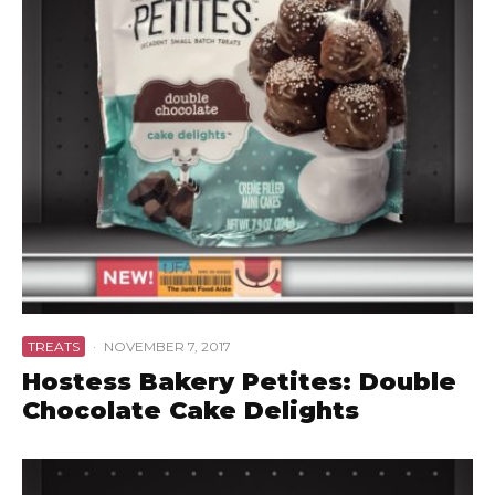
TREATS
·
NOVEMBER 7, 2017
Hostess Bakery Petites: Double
Chocolate Cake Delights