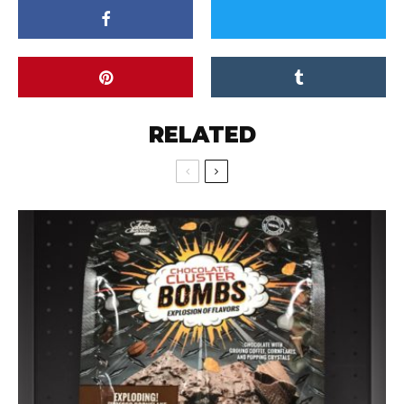
RELATED