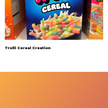
Trolli Cereal Creation