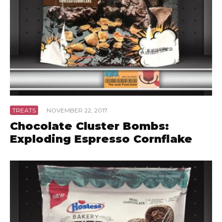
TREATS
·
NOVEMBER 22, 2017
Chocolate Cluster Bombs:
Exploding Espresso Cornflake