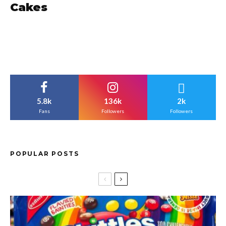
Cakes
5.8k
136k
2k
Fans
Followers
Followers
POPULAR POSTS