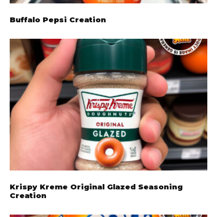
Buffalo Pepsi Creation
Krispy Kreme Original Glazed Seasoning
Creation