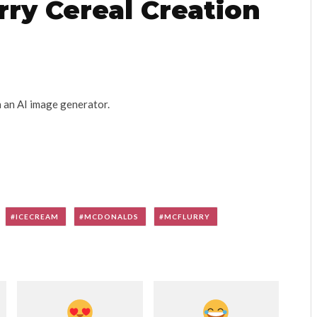
ry Cereal Creation
h an AI image generator.
ICECREAM
MCDONALDS
MCFLURRY