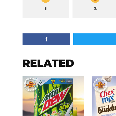
1
3
RELATED