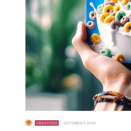
CREATIONS
·
OCTOBER 7, 2023