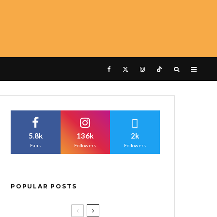
5.8k
136k
2k
Fans
Followers
Followers
POPULAR POSTS