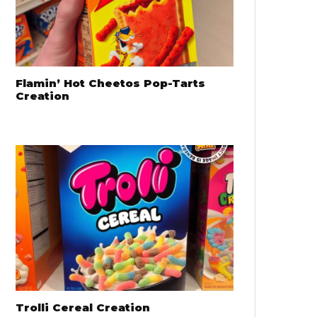
Flamin’ Hot Cheetos Pop-Tarts
Creation
Trolli Cereal Creation