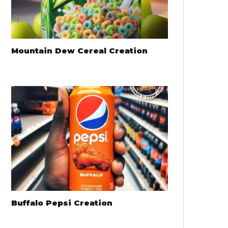
Mountain Dew Cereal Creation
Buffalo Pepsi Creation