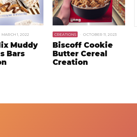
MARCH 1, 2022
CREATIONS
·
OCTOBER 11, 2023
ix Muddy
Biscoff Cookie
s Bars
Butter Cereal
on
Creation