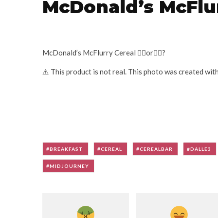
McDonald’s McFlur
McDonald’s McFlurry Cereal 👍🏽or👎🏽?
⚠️ This product is not real. This photo was created wit
BREAKFAST
CEREAL
CEREALBAR
DALLE3
MIDJOURNEY