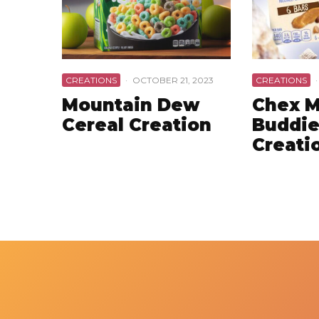
CREATIONS
·
OCTOBER 21, 2023
CREATIONS
·
Mountain Dew
Chex M
Cereal Creation
Buddie
Creati