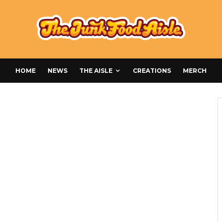
HOME
NEWS
THE AISLE
CREATIONS
MERCH