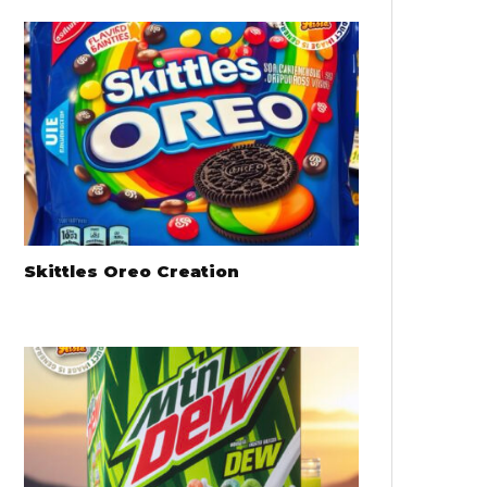
Skittles Oreo Creation