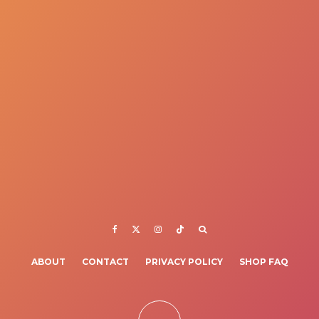
ABOUT
CONTACT
PRIVACY POLICY
SHOP FAQ