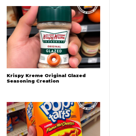
Krispy Kreme Original Glazed
Seasoning Creation