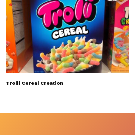
Trolli Cereal Creation