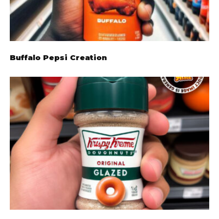
Buffalo Pepsi Creation