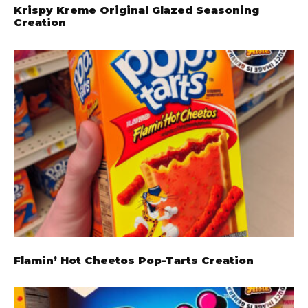
Krispy Kreme Original Glazed Seasoning
Creation
Flamin’ Hot Cheetos Pop-Tarts Creation