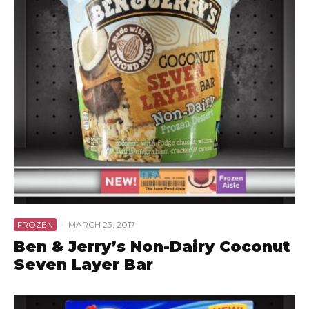
FROZEN
·
MARCH 23, 2017
Ben & Jerry’s Non-Dairy Coconut
Seven Layer Bar