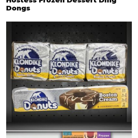
Hostess Frozen Dessert Ding
Dongs