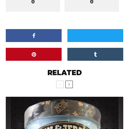
0
0
RELATED