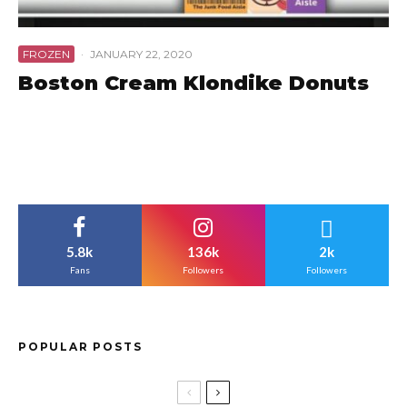
FROZEN
·
JANUARY 22, 2020
Boston Cream Klondike Donuts
5.8k
136k
2k
Fans
Followers
Followers
POPULAR POSTS