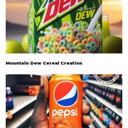
Mountain Dew Cereal Creation