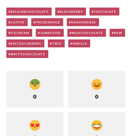
BELGIANCHOCOLATE
BLACKBERRY
CHOCOLATE
COFFEE
FROZENAISLE
HAAGENDAZS
ICECREAM
JUNKFOOD
MILKCHOCOLATE
NEW
SALTEDCARAMEL
TRIO
VANILLA
WHITECHOCOLATE
0
0