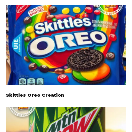
Skittles Oreo Creation