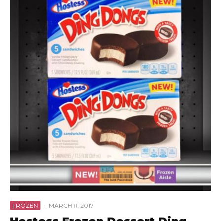
FROZEN
·
MARCH 11, 2017