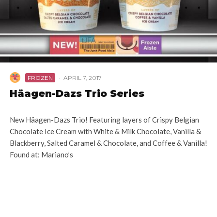
FROZEN
·
APRIL 7, 2017
Häagen-Dazs Trio Series
New Häagen-Dazs Trio! Featuring layers of Crispy Belgian
Chocolate Ice Cream with White & Milk Chocolate, Vanilla &
Blackberry, Salted Caramel & Chocolate, and Coffee & Vanilla!
Found at: Mariano’s