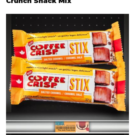
Crunch Snack Mix