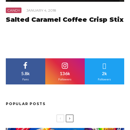
CANDY
·
JANUARY 4, 2018
Salted Caramel Coffee Crisp Stix
5.8k
136k
2k
Fans
Followers
Followers
POPULAR POSTS