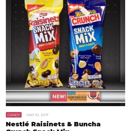
CANDY
·
MAY 10, 2017
Nestlé Raisinets & Buncha