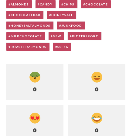
ALMONDS
CANDY
CHIPS
CHOCOLATE
CHOCOLATEBAR
HONEYSALT
HONEYSALTALMONDS
JUNKFOOD
MILKCHOCOLATE
NEW
RITTERSPORT
ROASTEDALMONDS
SSE16
0
0
0
0