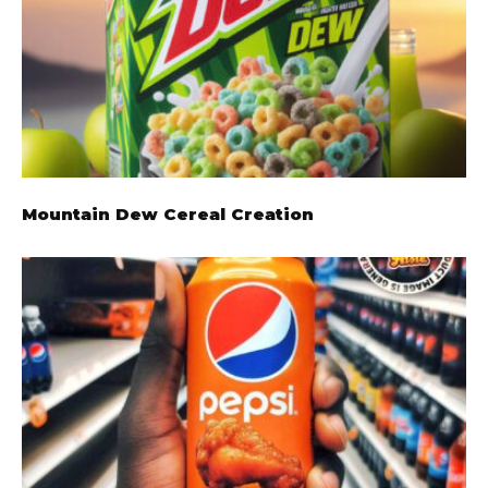
Mountain Dew Cereal Creation