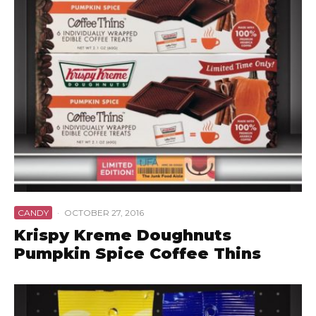
CANDY
·
OCTOBER 27, 2016
Krispy Kreme Doughnuts
Pumpkin Spice Coffee Thins