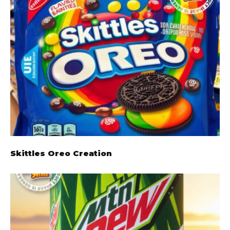
Skittles Oreo Creation