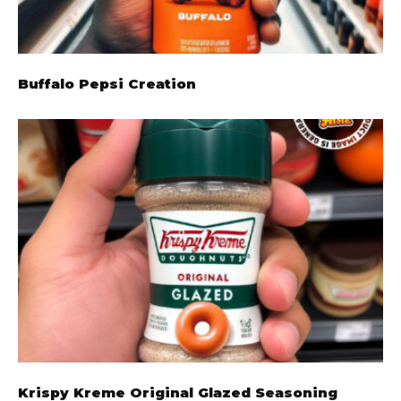
Buffalo Pepsi Creation
Krispy Kreme Original Glazed Seasoning