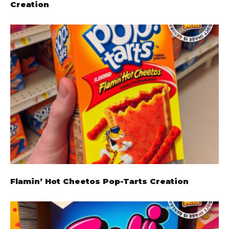
Creation
Flamin’ Hot Cheetos Pop-Tarts Creation