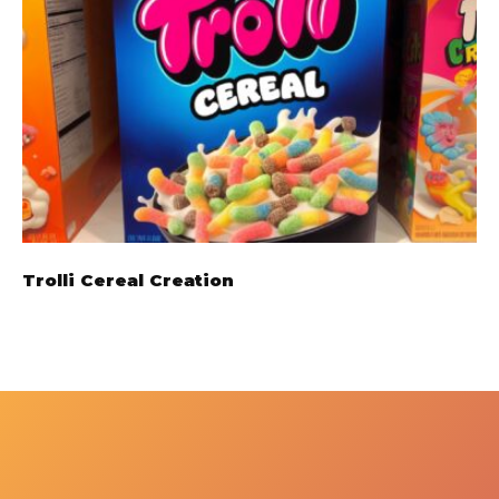
Trolli Cereal Creation