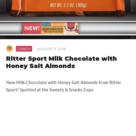
CANDY
·
AUGUST 3, 2016
Ritter Sport Milk Chocolate with
Honey Salt Almonds
New Milk Chocolate with Honey Salt Almonds from Ritter
Sport! Spotted at the Sweets & Snacks Expo