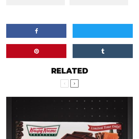
RELATED