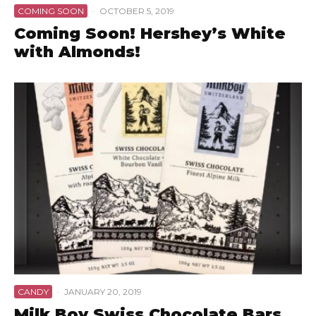
COMING SOON
·
OCTOBER 5, 2019
Coming Soon! Hershey’s White
with Almonds!
CANDY
·
JANUARY 20, 2019
Milk Boy Swiss Chocolate Bars