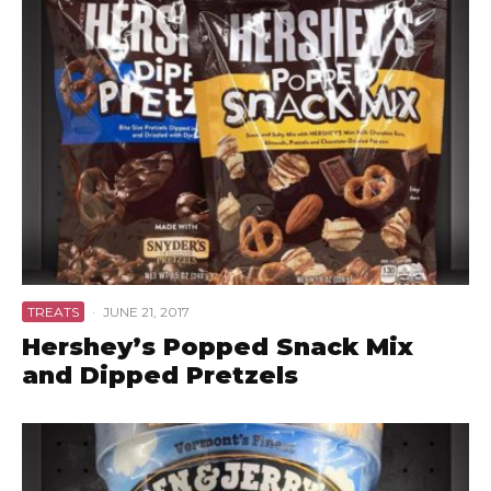
TREATS
·
JUNE 21, 2017
Hershey’s Popped Snack Mix
and Dipped Pretzels