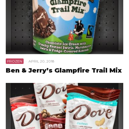
FROZEN
·
APRIL 20, 2018
Ben & Jerry’s Glampfire Trail Mix