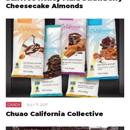
Cheesecake Almonds
CANDY
·
JULY 17, 2017
Chuao California Collective