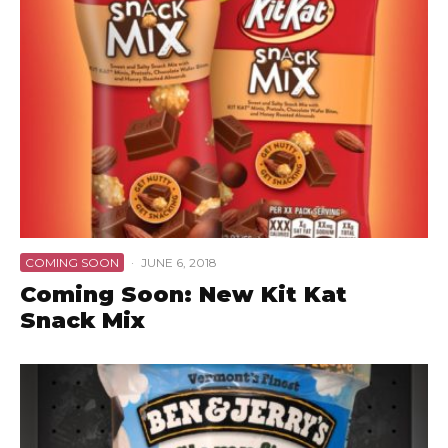
COMING SOON
·
JUNE 6, 2018
Coming Soon: New Kit Kat
Snack Mix