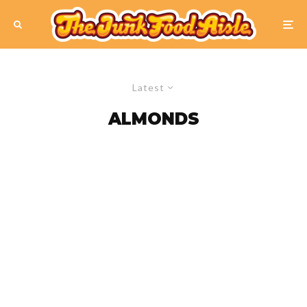
Latest
ALMONDS