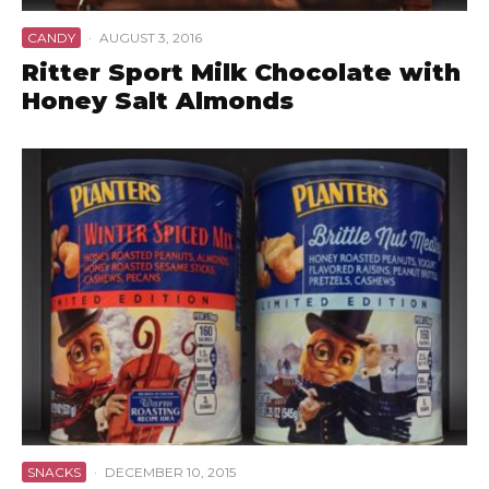
CANDY
·
AUGUST 3, 2016
Ritter Sport Milk Chocolate with
Honey Salt Almonds
SNACKS
·
DECEMBER 10, 2015