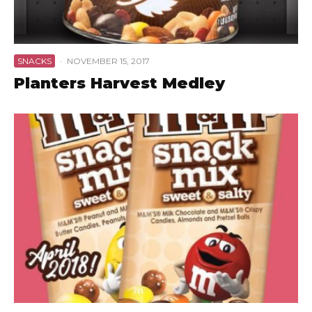
SNACKS
·
NOVEMBER 15, 2017
Planters Harvest Medley