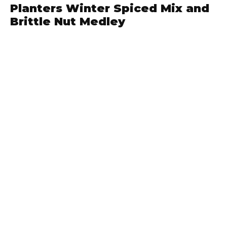
Planters Winter Spiced Mix and
Brittle Nut Medley