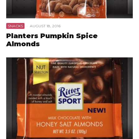
SNACKS
·
AUGUST 18, 2016
Planters Pumpkin Spice
Almonds