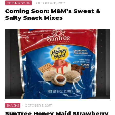
COMING SOON
·
OCTOBER 18, 2017
Coming Soon: M&M’s Sweet &
Salty Snack Mixes
SNACKS
·
OCTOBER 5, 2017
SunTree Honey Maid Strawberry