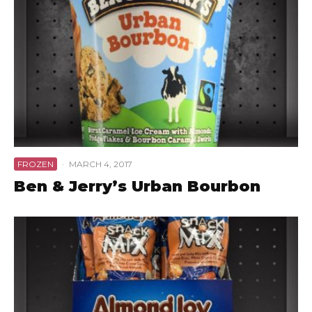
FROZEN
·
MARCH 4, 2017
Ben & Jerry’s Urban Bourbon