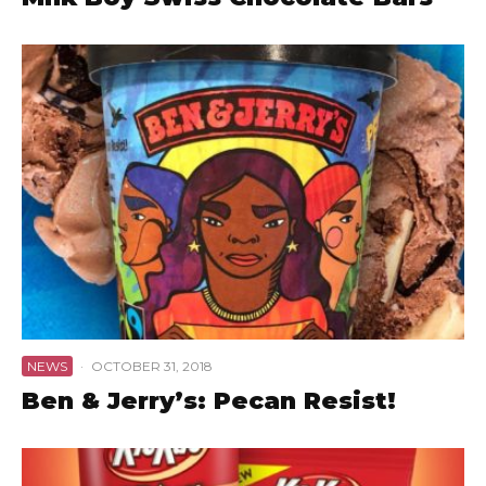
NEWS
·
OCTOBER 31, 2018
Ben & Jerry’s: Pecan Resist!