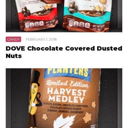
CANDY
·
FEBRUARY 1, 2018
DOVE Chocolate Covered Dusted
Nuts