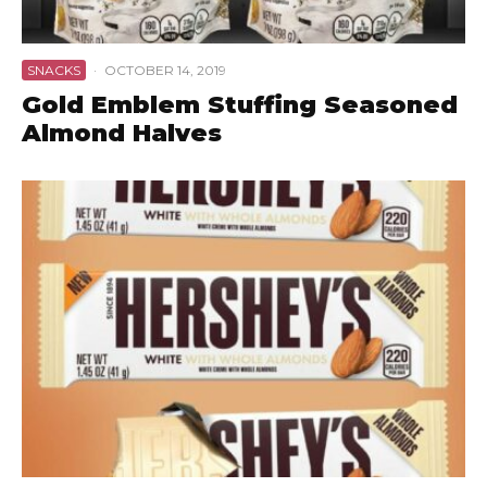
SNACKS
·
OCTOBER 14, 2019
Gold Emblem Stuffing Seasoned
Almond Halves