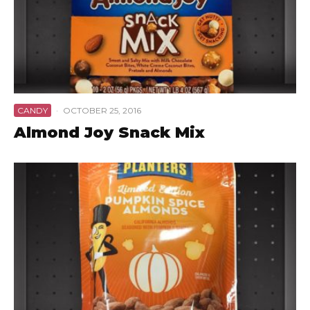
CANDY
·
OCTOBER 25, 2016
Almond Joy Snack Mix