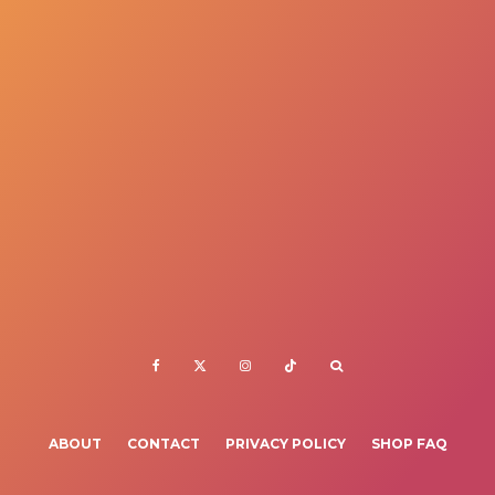
ABOUT
CONTACT
PRIVACY POLICY
SHOP FAQ