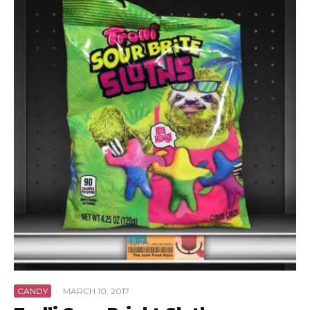
CANDY
·
MARCH 10, 2017