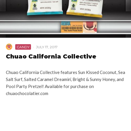
CANDY
·
JULY 17, 2017
Chuao California Collective
Chuao California Collective features Sun Kissed Coconut, Sea
Salt Surf, Salted Caramel Dreamin’, Bright & Sunny Honey, and
Pool Party Pretzel! Available for purchase on
chuaochocolatier.com