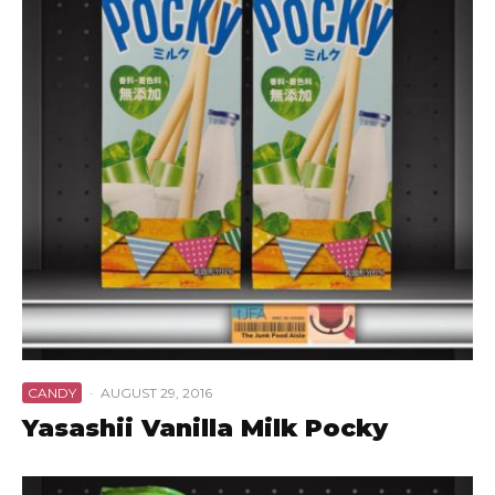
CANDY
·
AUGUST 29, 2016
Yasashii Vanilla Milk Pocky