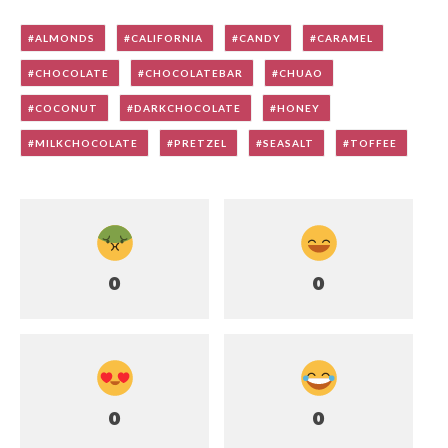
ALMONDS
CALIFORNIA
CANDY
CARAMEL
CHOCOLATE
CHOCOLATEBAR
CHUAO
COCONUT
DARKCHOCOLATE
HONEY
MILKCHOCOLATE
PRETZEL
SEASALT
TOFFEE
0
0
0
0