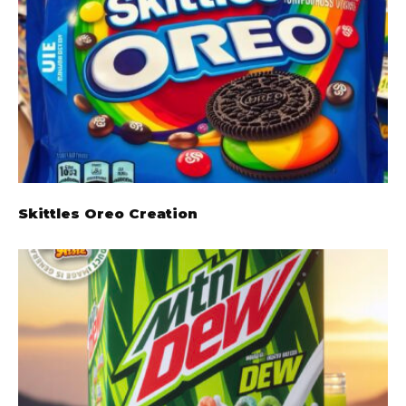
Skittles Oreo Creation