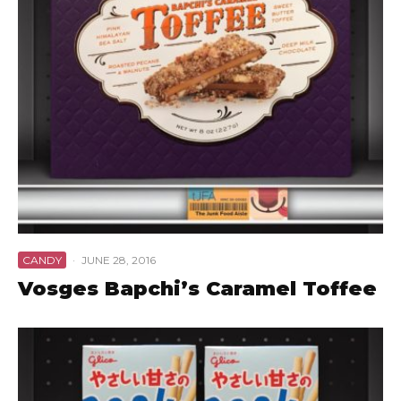
CANDY
·
JUNE 28, 2016
Vosges Bapchi’s Caramel Toffee