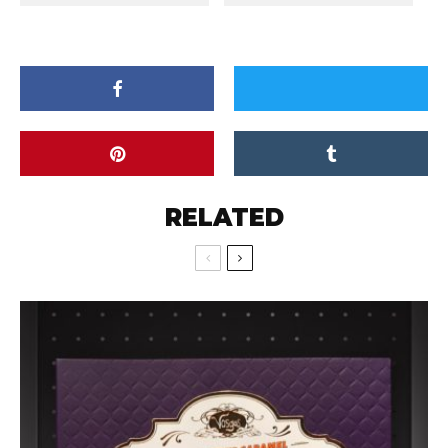
RELATED