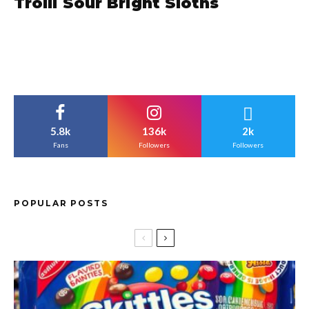
Trolli Sour Bright Sloths
5.8k
136k
2k
Fans
Followers
Followers
POPULAR POSTS