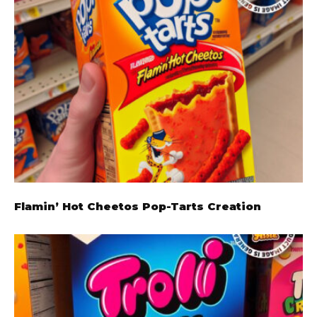
Flamin’ Hot Cheetos Pop-Tarts Creation