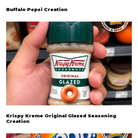
Buffalo Pepsi Creation
Krispy Kreme Original Glazed Seasoning
Creation