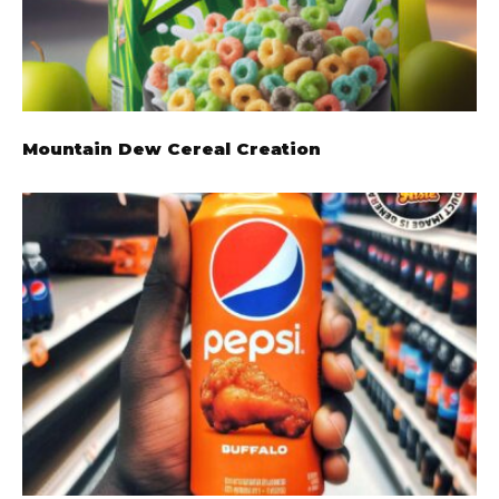
Mountain Dew Cereal Creation