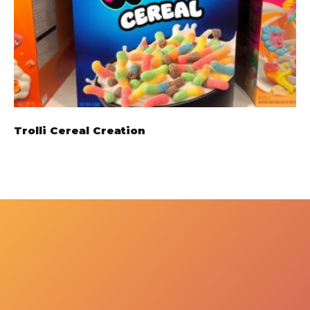
Trolli Cereal Creation