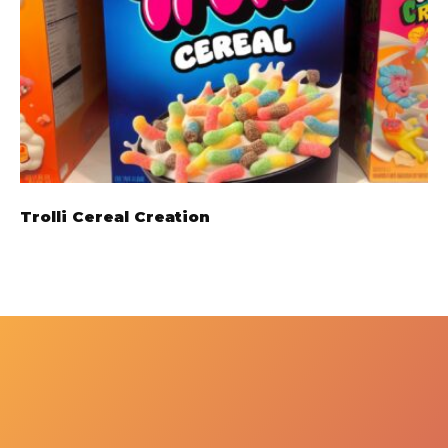
Trolli Cereal Creation