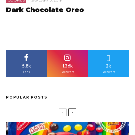
COOKIES
·
JANUARY 3, 2019
Dark Chocolate Oreo
5.8k
136k
2k
Fans
Followers
Followers
POPULAR POSTS