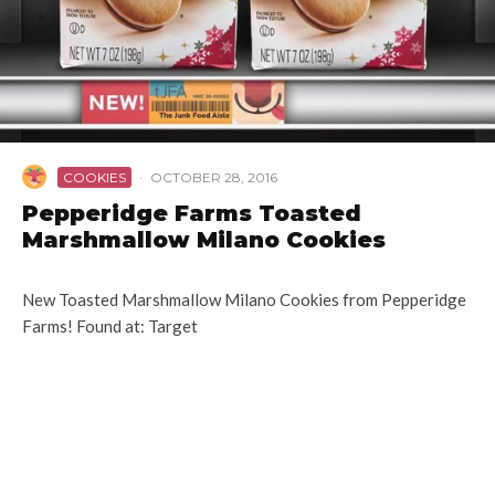
COOKIES
·
OCTOBER 28, 2016
Pepperidge Farms Toasted
Marshmallow Milano Cookies
New Toasted Marshmallow Milano Cookies from Pepperidge
Farms! Found at: Target