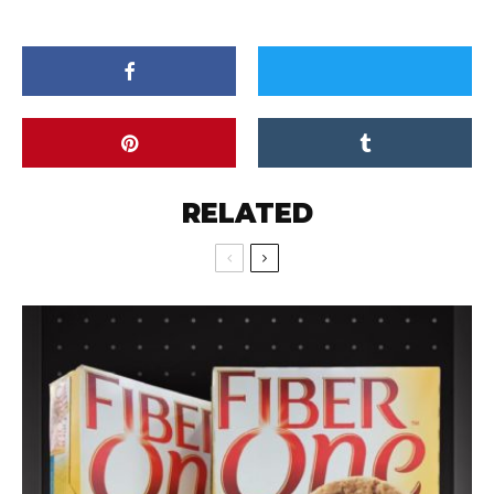
RELATED