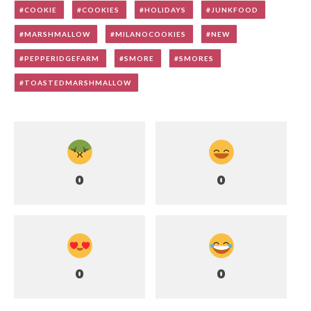
COOKIE
COOKIES
HOLIDAYS
JUNKFOOD
MARSHMALLOW
MILANOCOOKIES
NEW
PEPPERIDGEFARM
SMORE
SMORES
TOASTEDMARSHMALLOW
0
0
0
0