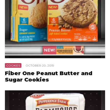
COOKIES
·
OCTOBER 20, 2015
Fiber One Peanut Butter and
Sugar Cookies