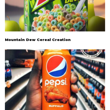
Mountain Dew Cereal Creation