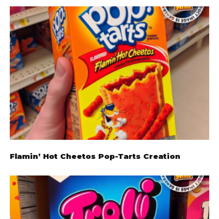
Flamin’ Hot Cheetos Pop-Tarts Creation