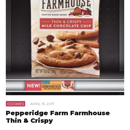
COOKIES
·
APRIL 15, 2017
Pepperidge Farm Farmhouse
Thin & Crispy