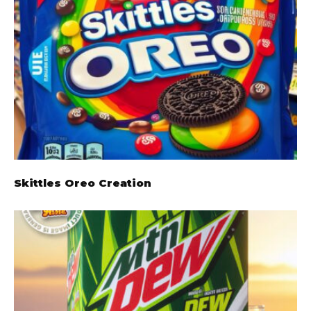
Skittles Oreo Creation