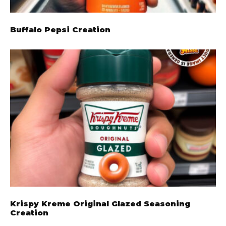
Buffalo Pepsi Creation
Krispy Kreme Original Glazed Seasoning
Creation