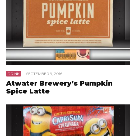
DRINK
·
SEPTEMBER 9, 2016
Atwater Brewery’s Pumpkin
Spice Latte