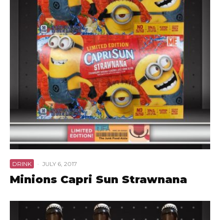
DRINK
·
JULY 6, 2017
Minions Capri Sun Strawnana