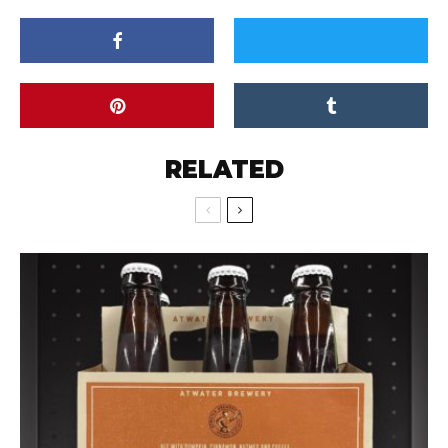
RELATED