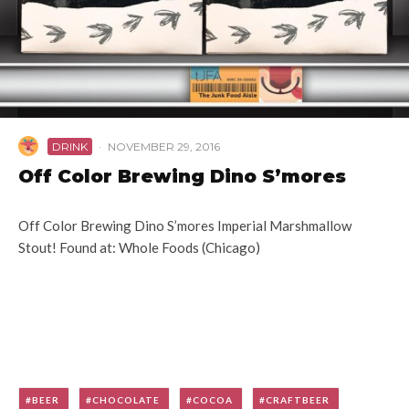
DRINK
·
NOVEMBER 29, 2016
Off Color Brewing Dino S’mores
Off Color Brewing Dino S’mores Imperial Marshmallow
Stout! Found at: Whole Foods (Chicago)
BEER
CHOCOLATE
COCOA
CRAFTBEER