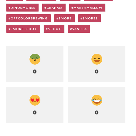
DINOSMORES
GRAHAM
MARSHMALLOW
OFFCOLORBREWING
SMORE
SMORES
SMORESTOUT
STOUT
VANILLA
0
0
0
0