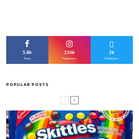
5.8k
136k
2k
Fans
Followers
Followers
POPULAR POSTS