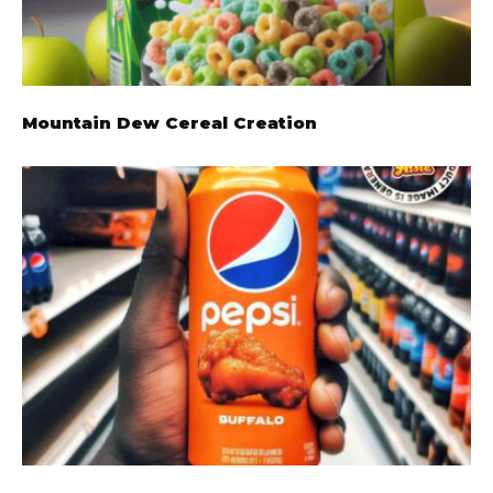
Mountain Dew Cereal Creation