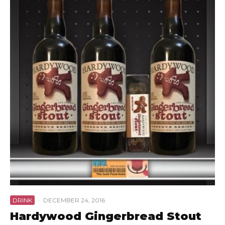
DRINK
·
DECEMBER 24, 2016
Hardywood Gingerbread Stout