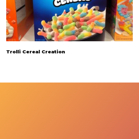
Trolli Cereal Creation