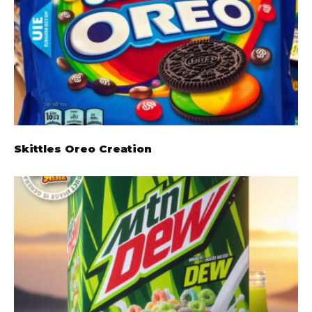
Skittles Oreo Creation