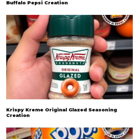
Buffalo Pepsi Creation
Krispy Kreme Original Glazed Seasoning
Creation