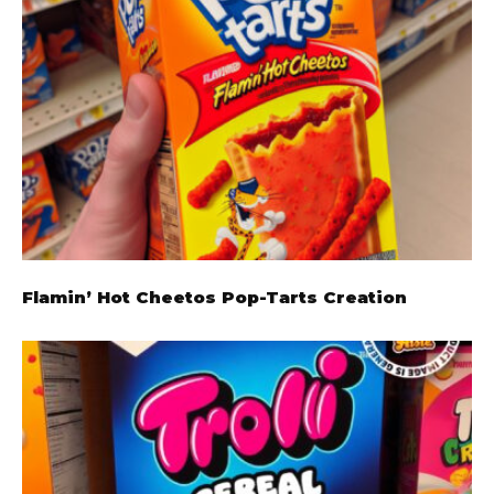
Flamin’ Hot Cheetos Pop-Tarts Creation