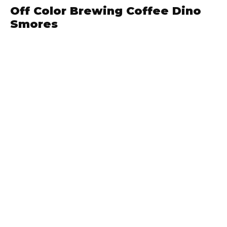
Off Color Brewing Coffee Dino
Smores