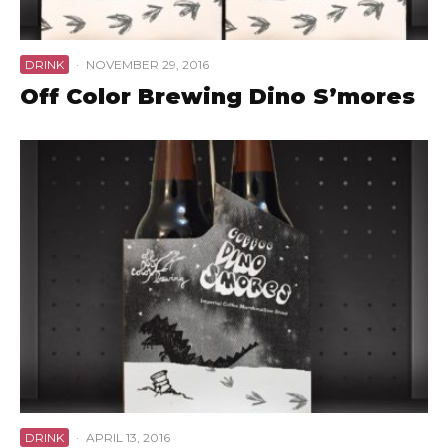
DRINK
·
NOVEMBER 29, 2016
Off Color Brewing Dino S’mores
DRINK
·
APRIL 13, 2016