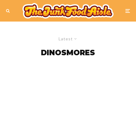
Latest
DINOSMORES