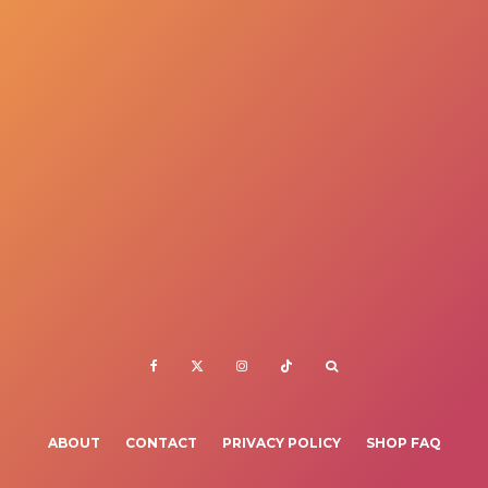
ABOUT
CONTACT
PRIVACY POLICY
SHOP FAQ