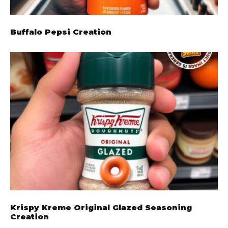
Buffalo Pepsi Creation
Krispy Kreme Original Glazed Seasoning
Creation