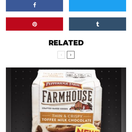
RELATED