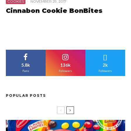
COOKIES
·
NOVEMBER 29, 2017
Cinnabon Cookie BonBites
5.8k
136k
2k
Fans
Followers
Followers
POPULAR POSTS