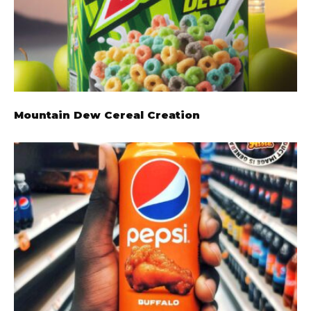
Mountain Dew Cereal Creation