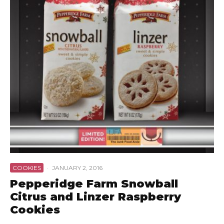
COOKIES
·
JANUARY 2, 2016
Pepperidge Farm Snowball
Citrus and Linzer Raspberry
Cookies