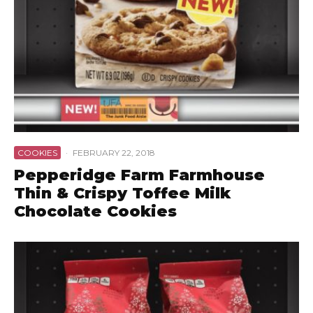
COOKIES
·
FEBRUARY 22, 2018
Pepperidge Farm Farmhouse
Thin & Crispy Toffee Milk
Chocolate Cookies