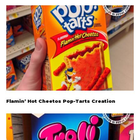
Flamin’ Hot Cheetos Pop-Tarts Creation