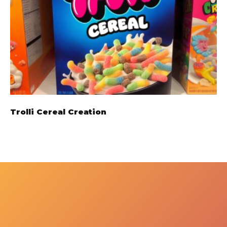
Trolli Cereal Creation