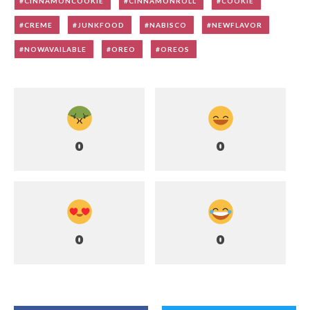
CINNAMONCOOKIE
CINNAMONROLL
COOKIE
CREME
JUNKFOOD
NABISCO
NEWFLAVOR
NOWAVAILABLE
OREO
OREOS
0
0
0
0