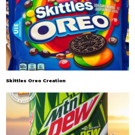
Skittles Oreo Creation