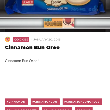
COOKIES
·
JANUARY 20, 2016
Cinnamon Bun Oreo
Cinnamon Bun Oreo!
CINNAMON
CINNAMONBUN
CINNAMONBUNOREOS